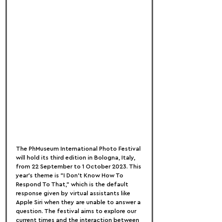
The PhMuseum International Photo Festival 
will hold its third edition in Bologna, Italy, 
from 22 September to 1 October 2023. This 
year's theme is "I Don't Know How To 
Respond To That," which is the default 
response given by virtual assistants like 
Apple Siri when they are unable to answer a 
question. The festival aims to explore our 
current times and the interaction between 