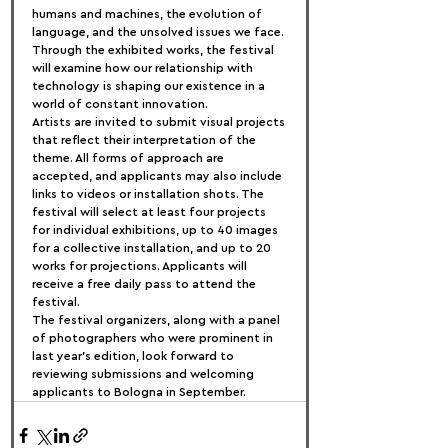
humans and machines, the evolution of 
language, and the unsolved issues we face. 
Through the exhibited works, the festival 
will examine how our relationship with 
technology is shaping our existence in a 
world of constant innovation.
Artists are invited to submit visual projects 
that reflect their interpretation of the 
theme. All forms of approach are 
accepted, and applicants may also include 
links to videos or installation shots. The 
festival will select at least four projects 
for individual exhibitions, up to 40 images 
for a collective installation, and up to 20 
works for projections. Applicants will 
receive a free daily pass to attend the 
festival.
The festival organizers, along with a panel 
of photographers who were prominent in 
last year's edition, look forward to 
reviewing submissions and welcoming 
applicants to Bologna in September.