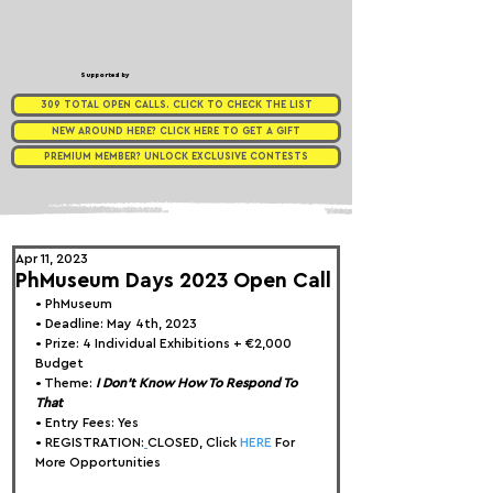
Supported by
309 TOTAL OPEN CALLS. CLICK TO CHECK THE LIST
NEW AROUND HERE? CLICK HERE TO GET A GIFT
PREMIUM MEMBER? UNLOCK EXCLUSIVE CONTESTS
Apr 11, 2023
PhMuseum Days 2023 Open Call
• 
PhMuseum
• Deadline: May 4th, 2023
• Prize: 
4 Individual Exhibitions + €2,000 
Budget
• Theme: 
I Don't Know How To Respond To 
That
• Entry Fees: Yes
• REGISTRATION:
CLOSED, Click 
HERE
 For 
More Opportunities