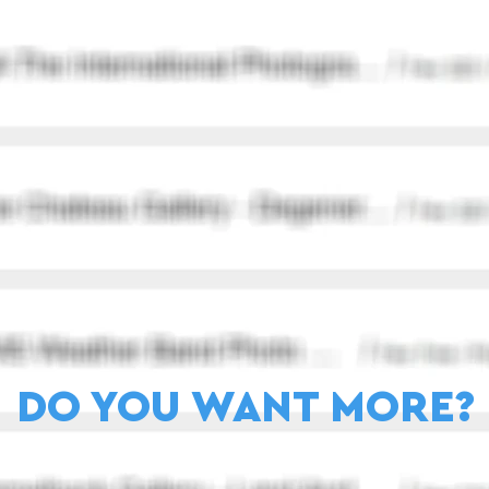
DO YOU WANT MORE?