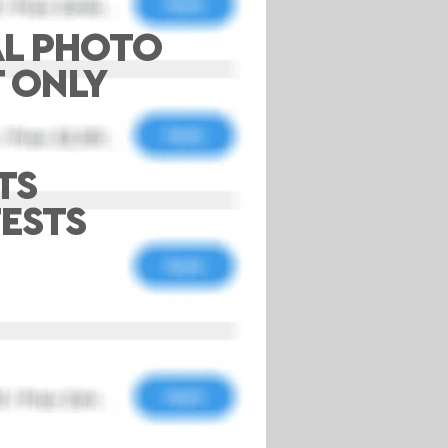
AL PHOTO
T ONLY
TS
ESTS