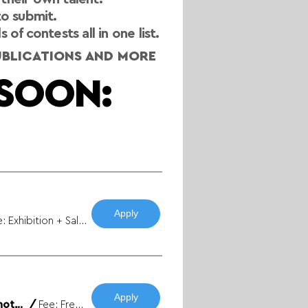
to submit.
f contests all in one list.
PUBLICATIONS AND MORE
SOON:
Apply
Fee: Yes / Prize: Exhibition + Sales
Apply
FREE ENTRY / Warsaw Rising Museum - “Remembrance Caught in Camera” Photo Competition
/
Fee: Free / Prize: 10 000 PLN + Exhibition