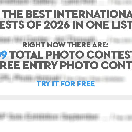
 THE BEST INTERNATION
STS OF 2026 IN ONE LIS
RIGHT NOW THERE ARE:
09
TOTAL PHOTO CONTES
FREE ENTRY PHOTO CONT
TRY IT FOR FREE