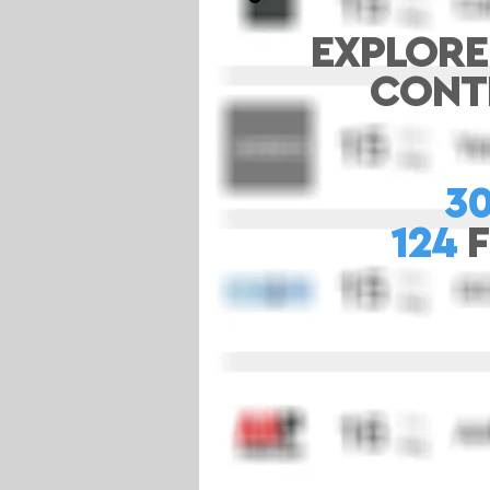
EXPLORE
CONTE
3
124