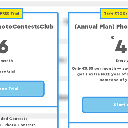
FREE Trial
Save €32 Ev
PhotoContestsClub
(Annual Plan) Ph
6€
€
6
4
y month
Every 
Only €3.33 per month — sav
ree trial
get 1 extra FREE year of 
someone of y
ree Trial
Start
ded Contests
00+ Photo Contests