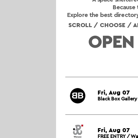
Because t
Explore the best directory
SCROLL / CHOOSE / AP
OPEN
Fri, Aug 07
Black Box Galler
Fri, Aug 07