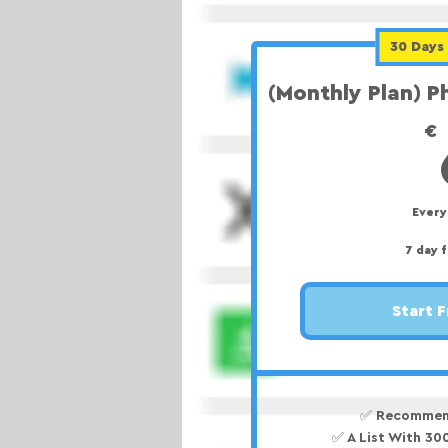
30 Days 
(Monthly Plan) 
€
Ever
7 day f
Start F
✅ Recommen
✅ A List With 3