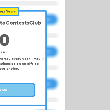
ery Yearv
otoContestsClub
40€
0
year
e €32 every year + you'll
subscription to gift to
our choice.
 Now