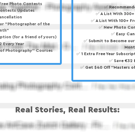
 Free Photo Contests
✅ Recommende
ontests Updates
✅ A List With 300
ancellation
✅ A List With 100+ F
ur "Photographer of the
✅ New Photo Con
nth"
✅ Easy Can
ption (for a friend of yours)
✅ Submit to Become our
2 Every Year
Mont
 of Photography'' Courses
✅ 1 Extra Free Year Subscript
✅ Save €32 
✅ Get $40 Off ''Masters o
Real Stories, Real Results: