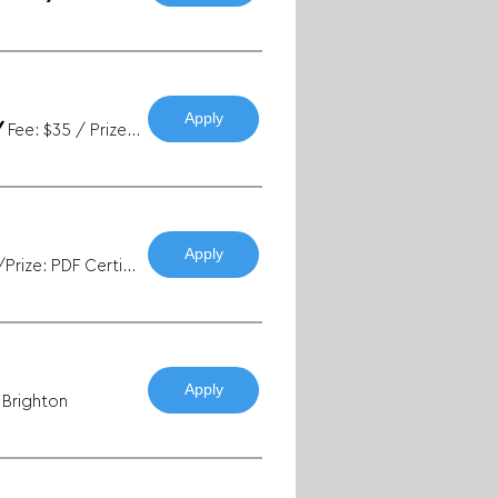
Apply
/
Fee: $35 / Prize: Exhibition + Sales
Apply
Fee: Free/Prize: PDF Certificates
Apply
n Brighton