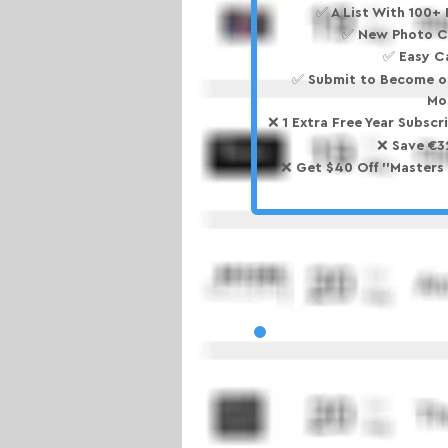
✅ A List With 100+
✅ New Photo C
✅ Easy C
✅ Submit to Become o
Mo
❌ 1 Extra Free Year Subscri
❌ Save €3
❌ Get $40 Off ''Masters