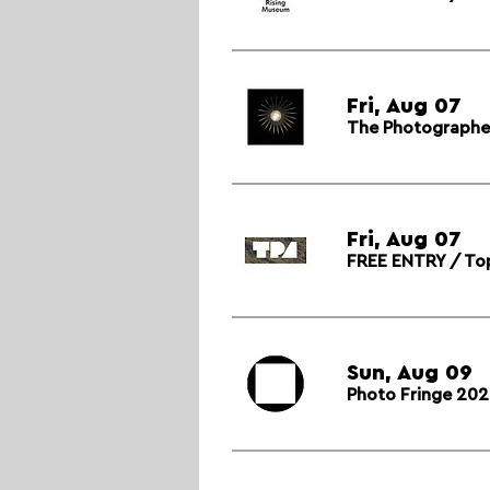
Fri, Aug 07
The Photographer’
Fri, Aug 07
FREE ENTRY / Top
Sun, Aug 09
Photo Fringe 202