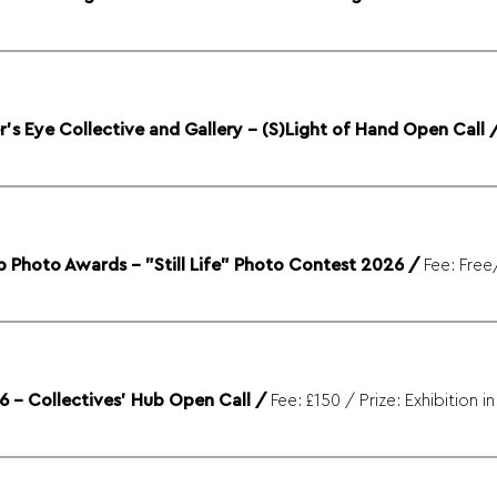
s Eye Collective and Gallery - (S)Light of Hand Open Call
 Photo Awards - "Still Life" Photo Contest 2026
/
6 – Collectives' Hub Open Call
/
Fee: £150 / Prize: Exhibition i