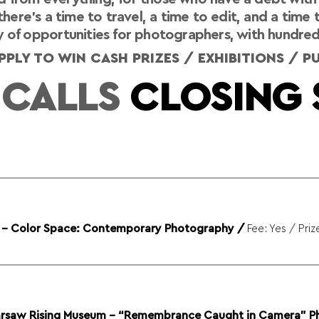
here’s a time to travel, a time to edit, and a time 
 of opportunities for photographers, with hundreds o
PLY TO WIN CASH PRIZES / EXHIBITIONS / 
 CALLS
CLOSING 
y - Color Space: Contemporary Photography
/