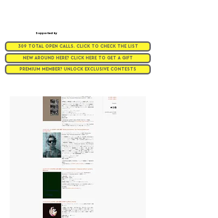
Supported by
309 TOTAL OPEN CALLS. CLICK TO CHECK THE LIST
NEW AROUND HERE? CLICK HERE TO GET A GIFT
PREMIUM MEMBER? UNLOCK EXCLUSIVE CONTESTS