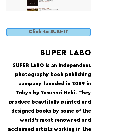
Click to SUBMIT
SUPER LABO
SUPER LABO is an independent
photography book publishing
company founded in 2009 in
Tokyo by Yasunori Hoki. They
produce beautifully printed and
designed books by some of the
world’s most renowned and
acclaimed artists working in the