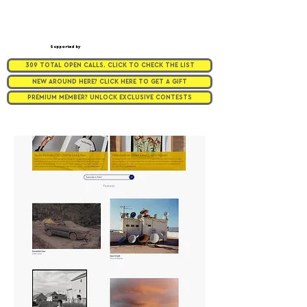
Supported by
309 TOTAL OPEN CALLS. CLICK TO CHECK THE LIST
NEW AROUND HERE? CLICK HERE TO GET A GIFT
PREMIUM MEMBER? UNLOCK EXCLUSIVE CONTESTS