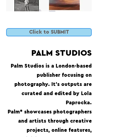
Click to SUBMIT
PALM STUDIOS
Palm Studios is a London-based
publisher focusing on
photography. It’s outputs are
curated and edited by Lola
Paprocka.
Palm* showcases photographers
and artists through creative
projects, online features,