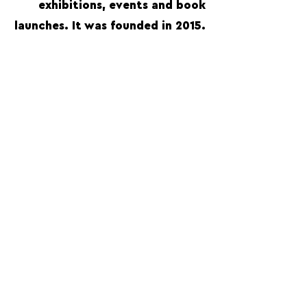
exhibitions, events and book
launches. It was founded in 2015.
FOLLOW US:
PROMOTE YOUR CALL:
OFFICIAL
PARTNER:
For Photographers Only is not responsible for any inconvenience you may have with the contests promoted on the page.