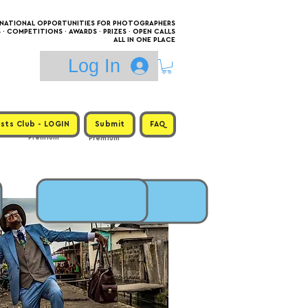
RNATIONAL OPPORTUNITIES FOR PHOTOGRAPHERS
 COMPETITIONS · AWARDS · PRIZES · OPEN CALLS
ALL IN ONE PLACE
Log In
sts Club - LOGIN
Submit
FAQ
Premium
Premium