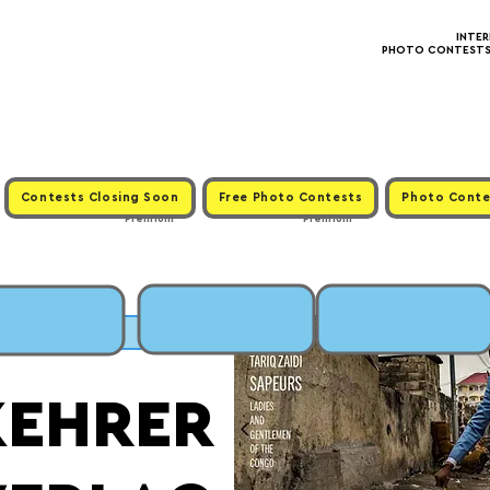
INTE
PHOTO CONTESTS ·
Contests Closing Soon
Free Photo Contests
Photo Conte
Premium
Premium
SUBMIT
KEHRER