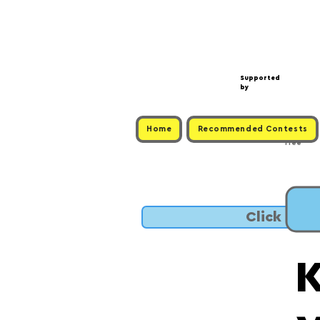
Supported
by
Home
Recommended Contests
Free
Click to 