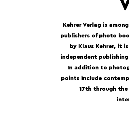
Kehrer Verlag is among
publishers of photo bo
by Klaus Kehrer, it i
independent publishing
In addition to photog
points include contempo
17th through the
inte