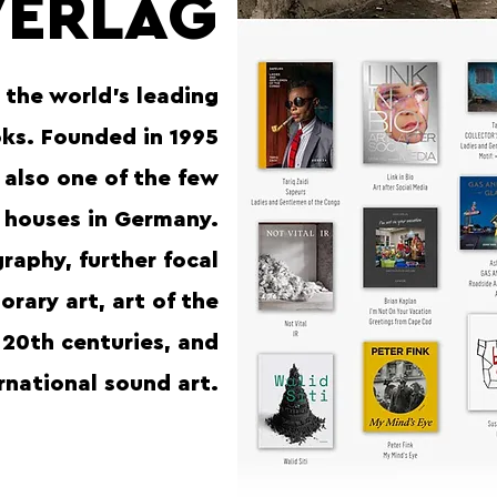
VERLAG
 the world’s leading
oks. Founded in 1995
s also one of the few
 houses in Germany.
raphy, further focal
rary art, art of the
 20th centuries, and
rnational sound art.