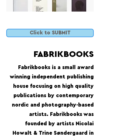
Click to SUBMIT
FABRIKBOOKS
Fabrikbooks is a small award
winning independent publishing
house focusing on high quality
publications by contemporary
nordic and photography-based
artists. Fabrikbooks was
founded by artists Nicolai
Howalt & Trine Søndergaard in