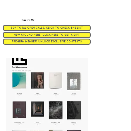
Supported by
309 TOTAL OPEN CALLS. CLICK TO CHECK THE LIST
NEW AROUND HERE? CLICK HERE TO GET A GIFT
PREMIUM MEMBER? UNLOCK EXCLUSIVE CONTESTS