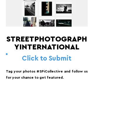
STREETPHOTOGRAPH
YINTERNATIONAL
Click to Submit
Tag your photos #SPiCollective and follow us
for your chance to get featured.