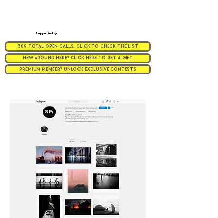
Supported by
309 TOTAL OPEN CALLS. CLICK TO CHECK THE LIST
NEW AROUND HERE? CLICK HERE TO GET A GIFT
PREMIUM MEMBER? UNLOCK EXCLUSIVE CONTESTS