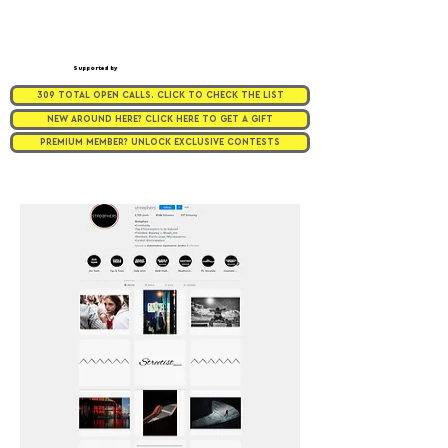
Supported by
309 TOTAL OPEN CALLS. CLICK TO CHECK THE LIST
NEW AROUND HERE? CLICK HERE TO GET A GIFT
PREMIUM MEMBER? UNLOCK EXCLUSIVE CONTESTS