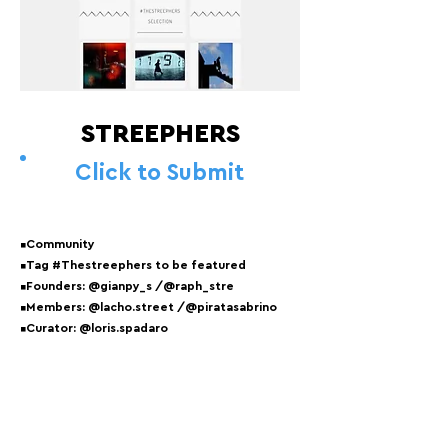
STREEPHERS
Click to Submit
▪️Community
▪️Tag #Thestreephers to be featured
▪️Founders: @gianpy_s /@raph_stre
▪️Members: @lacho.street /@piratasabrino
▪️Curator: @loris.spadaro