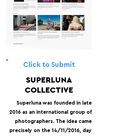
Click to Submit
SUPERLUNA
COLLECTIVE
Superluna was founded in late
2016 as an international group of
photographers. The idea came
precisely on the 14/11/2016, day