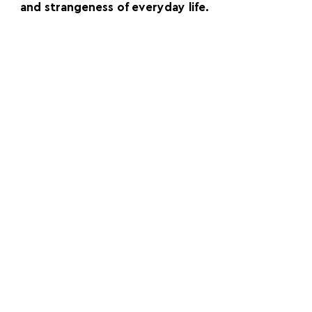
and strangeness of everyday life.
FOLLOW US:
PROMOTE YOUR CALL:
OFFICIAL
PARTNER: