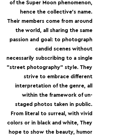
of the Super Moon phenomenon,
hence the collective's name.
Their members come from around
the world, all sharing the same
passion and goal: to photograph
candid scenes without
necessarily subscribing to a single
"street photography" style. They
strive to embrace different
interpretation of the genre, all
within the framework of un-
staged photos taken in public.
From literal to surreal, with vivid
colors or in black and white, They
hope to show the beauty, humor