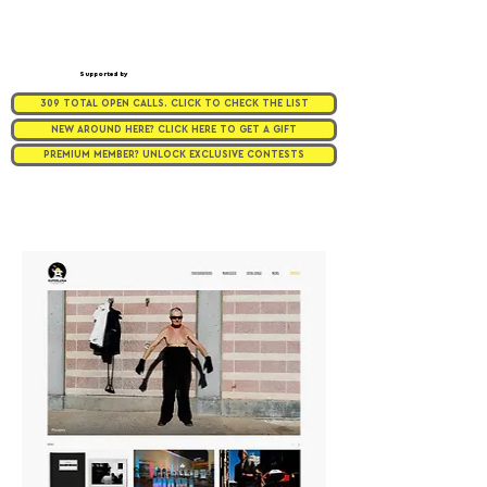
Supported by
309 TOTAL OPEN CALLS. CLICK TO CHECK THE LIST
NEW AROUND HERE? CLICK HERE TO GET A GIFT
PREMIUM MEMBER? UNLOCK EXCLUSIVE CONTESTS