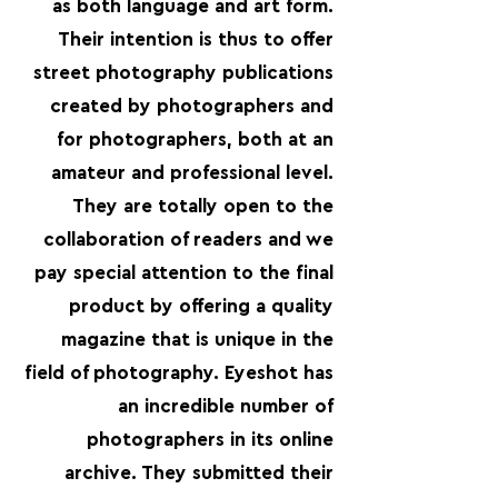
as both language and art form.
Their intention is thus to offer
street photography publications
created by photographers and
for photographers, both at an
amateur and professional level.
They are totally open to the
collaboration of readers and we
pay special attention to the final
product by offering a quality
magazine that is unique in the
field of photography. Eyeshot has
an incredible number of
photographers in its online
archive. They submitted their