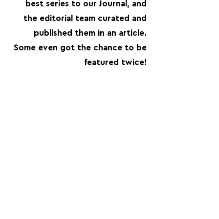
best series to our Journal, and
the editorial team curated and
published them in an article.
Some even got the chance to be
featured twice!
FOLLOW US:
PROMOTE YOUR CALL:
OFFICIAL
PARTNER: