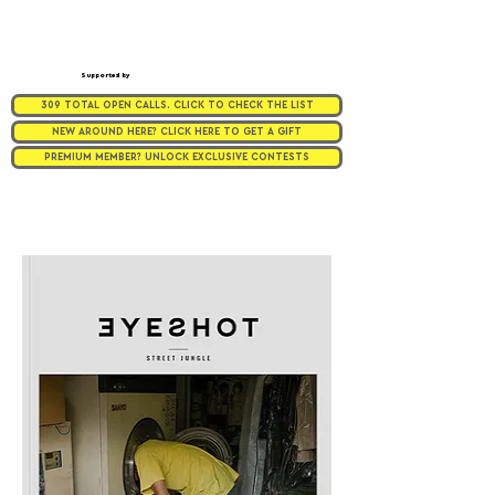
Supported by
309 TOTAL OPEN CALLS. CLICK TO CHECK THE LIST
NEW AROUND HERE? CLICK HERE TO GET A GIFT
PREMIUM MEMBER? UNLOCK EXCLUSIVE CONTESTS