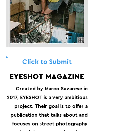
Click to Submit
EYESHOT MAGAZINE
Created by Marco Savarese in
2017, EYESHOT is a very ambitious
project. Their goal is to offer a
publication that talks about and
focuses on street photography