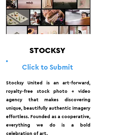
STOCKSY
Click to Submit
Stocksy United is an art-forward,
royalty-free stock photo + video
agency that makes discovering
unique, beautifully authentic imagery
effortless. Founded as a cooperative,
everything we do is a bold
celebration of art.