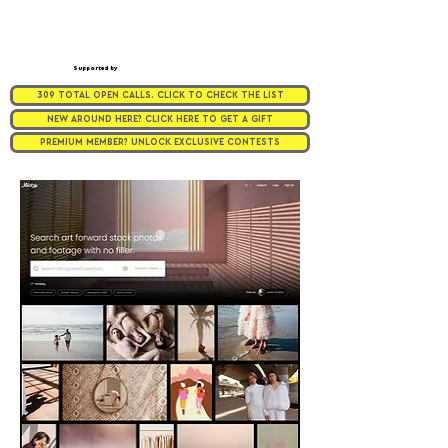
Supported by
309 TOTAL OPEN CALLS. CLICK TO CHECK THE LIST
NEW AROUND HERE? CLICK HERE TO GET A GIFT
PREMIUM MEMBER? UNLOCK EXCLUSIVE CONTESTS