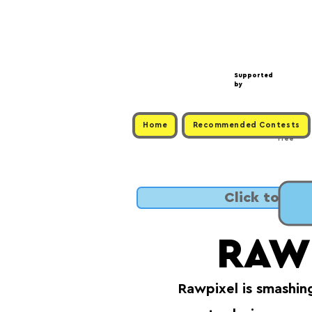
Supported
by
Home
Recommended Contests
Free
Click to SUB
RAW
Rawpixel is smashin