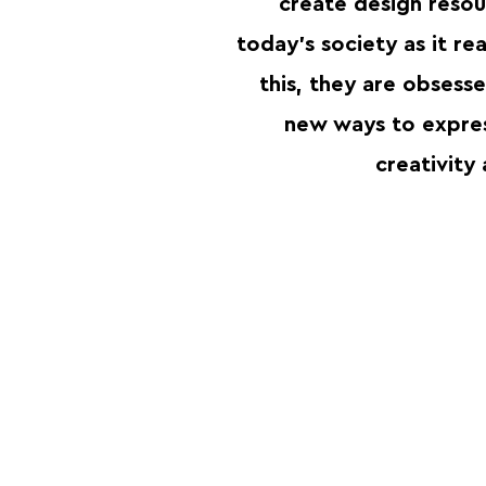
create design resou
today’s society as it rea
this, they are obsess
new ways to expre
creativity 