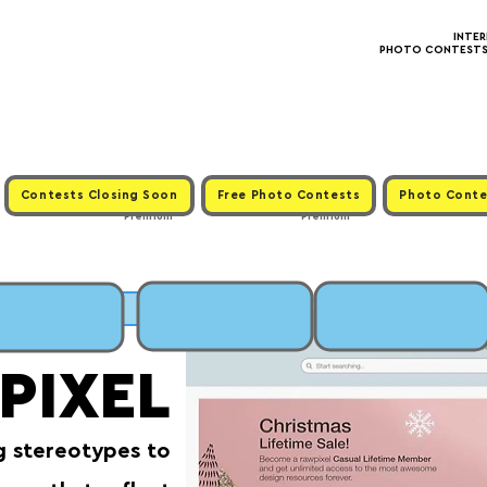
INTE
PHOTO CONTESTS ·
Contests Closing Soon
Free Photo Contests
Photo Conte
Premium
Premium
MIT
PIXEL
g stereotypes to