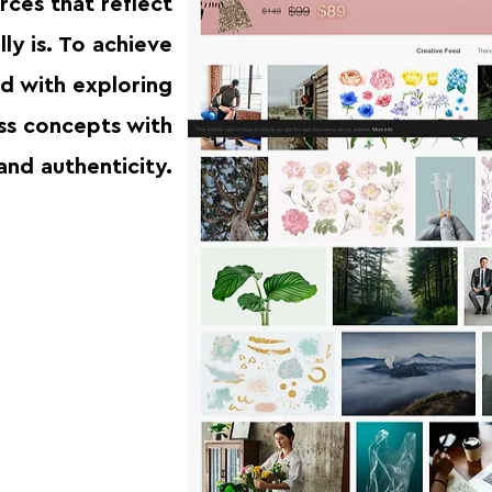
rces that reflect
lly is. To achieve
ed with exploring
ss concepts with
and authenticity.