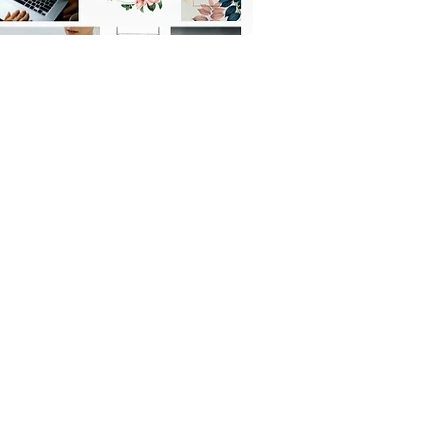
OFFICIAL PARTNER: