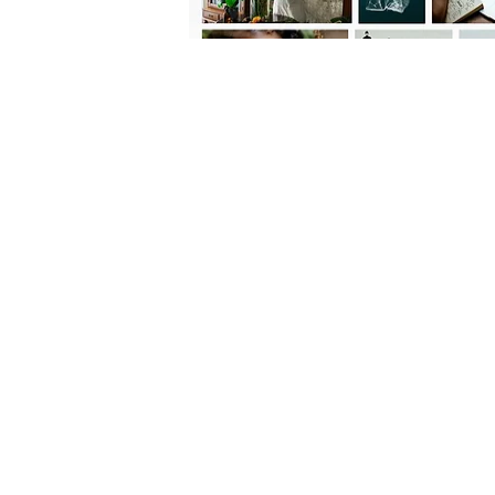
FOLLOW US:
CONTACT US: