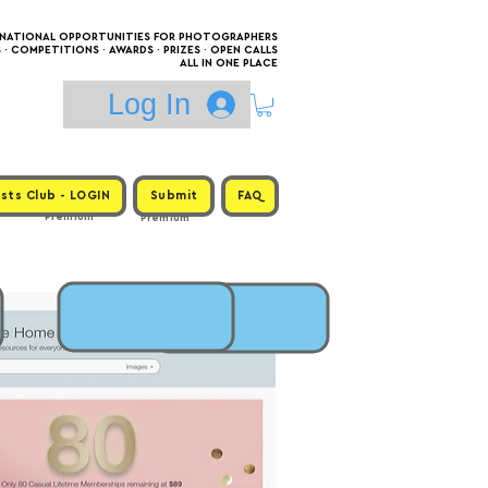
RNATIONAL OPPORTUNITIES FOR PHOTOGRAPHERS
 COMPETITIONS · AWARDS · PRIZES · OPEN CALLS
ALL IN ONE PLACE
Log In
sts Club - LOGIN
Submit
FAQ
Premium
Premium