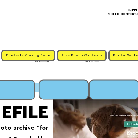
INTE
PHOTO CONTESTS ·
Contests Closing Soon
Free Photo Contests
Photo Conte
Premium
Premium
MIT
EFILE
hoto archive “for