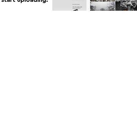
FOLLOW US:
CONTACT US: