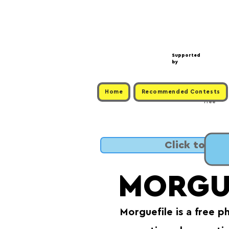
Supported
by
Home
Recommended Contests
Free
Click to SUB
MORGU
Morguefile is a free p