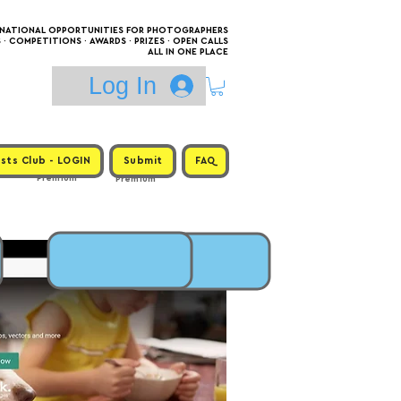
RNATIONAL OPPORTUNITIES FOR PHOTOGRAPHERS
 COMPETITIONS · AWARDS · PRIZES · OPEN CALLS
ALL IN ONE PLACE
Log In
sts Club - LOGIN
Submit
FAQ
Premium
Premium