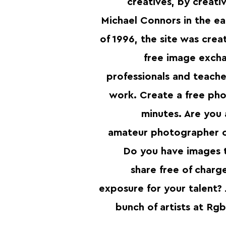
creatives, by creat
Michael Connors in the ea
of 1996, the site was crea
free image excha
professionals and teacher
work. Create a free pho
minutes. Are you 
amateur photographer or
Do you have images 
share free of charg
exposure for your talent? 
bunch of artists at Rg