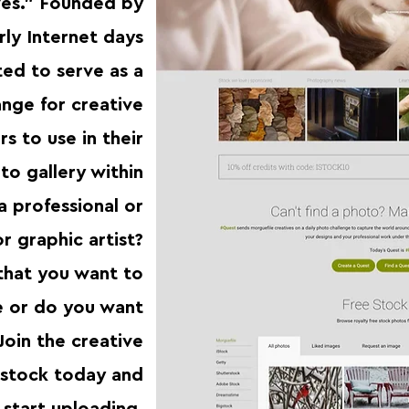
ives.” Founded by
rly Internet days
ted to serve as a
nge for creative
s to use in their
to gallery within
a professional or
 graphic artist?
that you want to
e or do you want
Join the creative
bstock today and
start uploading.