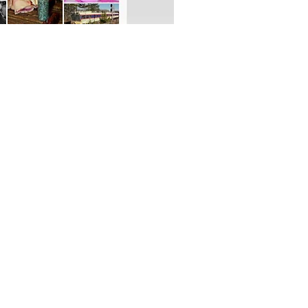
OFFICIAL PARTNER: