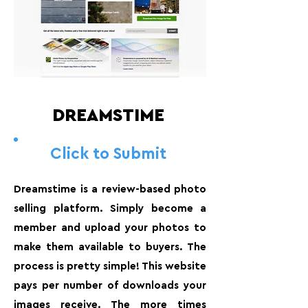
DREAMSTIME
Click to Submit
Dreamstime is a review-based photo
selling platform. Simply become a
member and upload your photos to
make them available to buyers. The
process is pretty simple! This website
pays per number of downloads your
images receive. The more times