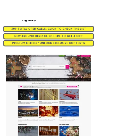
Supported by
309 TOTAL OPEN CALLS. CLICK TO CHECK THE LIST
NEW AROUND HERE? CLICK HERE TO GET A GIFT
PREMIUM MEMBER? UNLOCK EXCLUSIVE CONTESTS