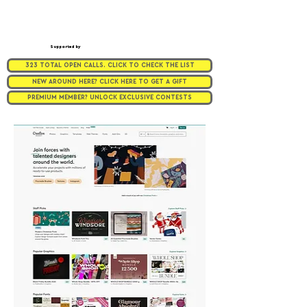
Supported by
323 TOTAL OPEN CALLS. CLICK TO CHECK THE LIST
NEW AROUND HERE? CLICK HERE TO GET A GIFT
PREMIUM MEMBER? UNLOCK EXCLUSIVE CONTESTS