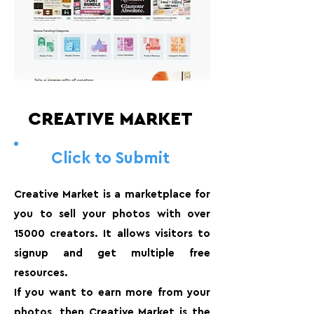
CREATIVE MARKET
Click to Submit
Creative Market is a marketplace for
you to sell your photos with over
15000 creators. It allows visitors to
signup and get multiple free
resources.
If you want to earn more from your
photos, then Creative Market is the