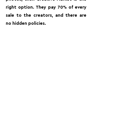
right option. They pay 70% of every
sale to the creators, and there are
no hidden policies.
FOLLOW US:
PROMOTE YOUR CALL:
OFFICIAL
PARTNER: