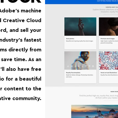
Adobe’s machine
nd Creative Cloud
d, and sell your
ndustry’s fastest
ms directly from
save time. As an
ll also have free
o for a beautiful
r content to the
ative community.