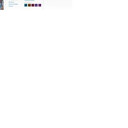
OFFICIAL PARTNER: