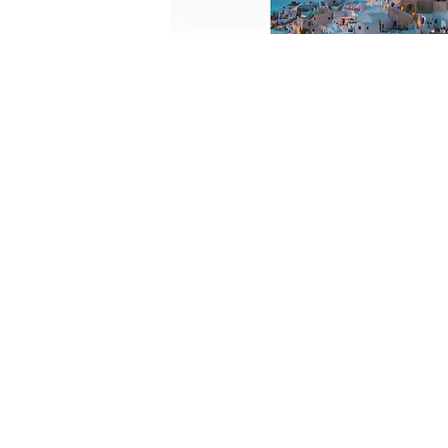
FOLLOW US:
CONTACT US: