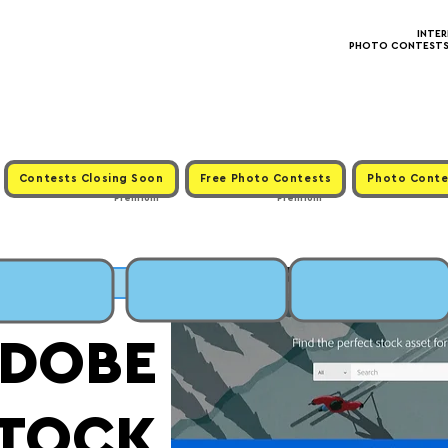
INTE
PHOTO CONTESTS ·
Contests Closing Soon
Free Photo Contests
Photo Conte
Premium
Premium
MIT
DOBE
TOCK