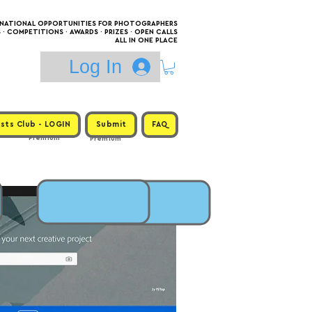
RNATIONAL OPPORTUNITIES FOR PHOTOGRAPHERS
 COMPETITIONS · AWARDS · PRIZES · OPEN CALLS
ALL IN ONE PLACE
Log In
sts Club - LOGIN
Submit
FAQ
Premium
Premium