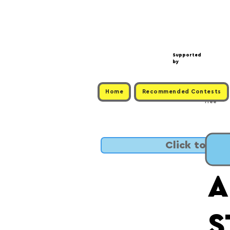
Supported
by
Home
Recommended Contests
Free
Click to SUB
A
S