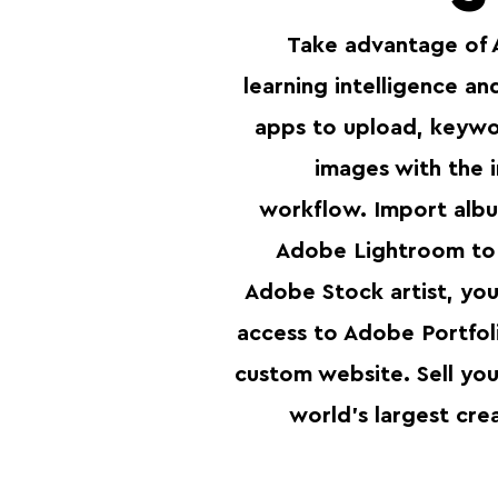
Take advantage of 
learning intelligence a
apps to upload, keywor
images with the i
workflow. Import albu
Adobe Lightroom to 
Adobe Stock artist, you’
access to Adobe Portfoli
custom website. Sell you
world's largest cre