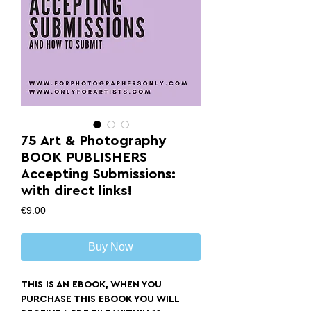
75 Art & Photography
BOOK PUBLISHERS
Accepting Submissions:
with direct links!
Price
€9.00
Buy Now
THIS IS AN EBOOK, WHEN YOU
PURCHASE THIS EBOOK YOU WILL