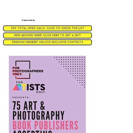
Supported by
309 TOTAL OPEN CALLS. CLICK TO CHECK THE LIST
NEW AROUND HERE? CLICK HERE TO GET A GIFT
PREMIUM MEMBER? UNLOCK EXCLUSIVE CONTESTS