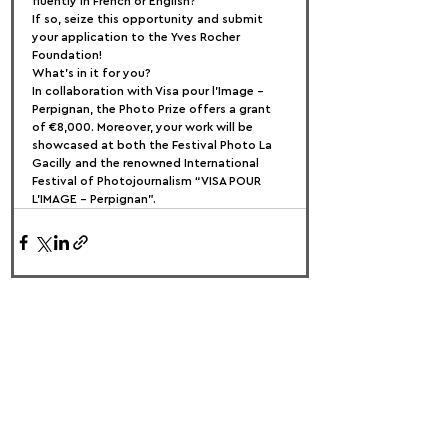
fluently in French or English?
If so, seize this opportunity and submit 
your application to the Yves Rocher 
Foundation!
What's in it for you?
In collaboration with Visa pour l’Image – 
Perpignan, the Photo Prize offers a grant 
of €8,000. Moreover, your work will be 
showcased at both the Festival Photo La 
Gacilly and the renowned International 
Festival of Photojournalism “VISA POUR 
L’IMAGE – Perpignan”.
FOLLOW US:
PROMOTE YOUR CALL:
OFFICIAL