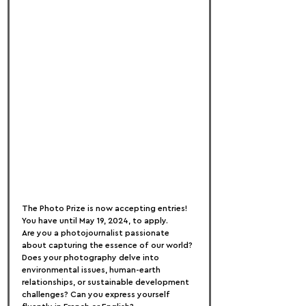
The Photo Prize is now accepting entries! 
You have until May 19, 2024, to apply.
Are you a photojournalist passionate 
about capturing the essence of our world? 
Does your photography delve into 
environmental issues, human-earth 
relationships, or sustainable development 
challenges? Can you express yourself 