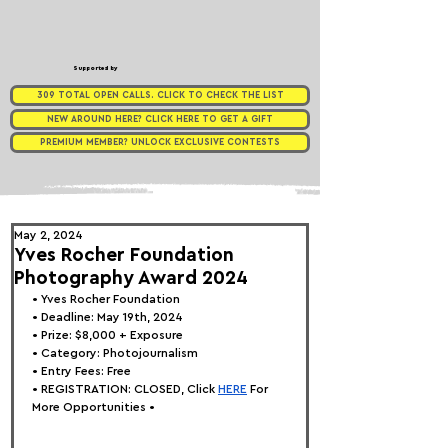
Supported by
309 TOTAL OPEN CALLS. CLICK TO CHECK THE LIST
NEW AROUND HERE? CLICK HERE TO GET A GIFT
PREMIUM MEMBER? UNLOCK EXCLUSIVE CONTESTS
May 2, 2024
Yves Rocher Foundation
Photography Award 2024
• 
Yves Rocher Foundation
• Deadline: May 19th, 2024
• Prize: $8,000 + Exposure
• Category: 
Photojournalism
• Entry Fees: Free
• REGISTRATION: 
CLOSED, Click
HERE
 For 
More Opportunities •