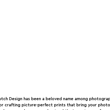
Dutch Design has been a beloved name among photograp
 crafting picture-perfect prints that bring your photos 