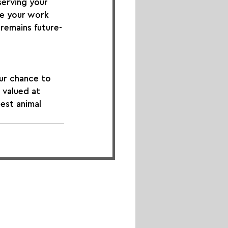
erving your 
se your work 
remains future-
ur chance to 
 valued at 
est animal 