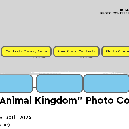
INTE
PHOTO CONTESTS ·
Contests Closing Soon
Free Photo Contests
Photo Conte
Premium
Premium
"Animal Kingdom" Photo Co
er 30th, 2024
alue)