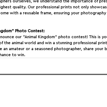
phers ourselves, we understand the importance of pres
ghest quality. Our professional prints not only showca
 come with a reusable frame, ensuring your photography 
Kingdom" Photo Contest:
nnounce our "Animal Kingdom" photo contest! This is yo
f the animal world and win a stunning professional print
e an amateur or a seasoned photographer, share your b
chance to win.