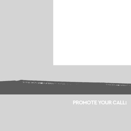
PROMOTE YOUR CALL: