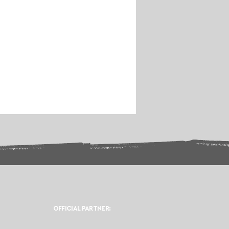
OFFICIAL PARTNER: