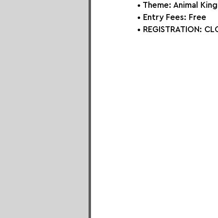
• Theme: 
Animal Kin
• Entry Fees: Free
• REGISTRATION: 
CLO