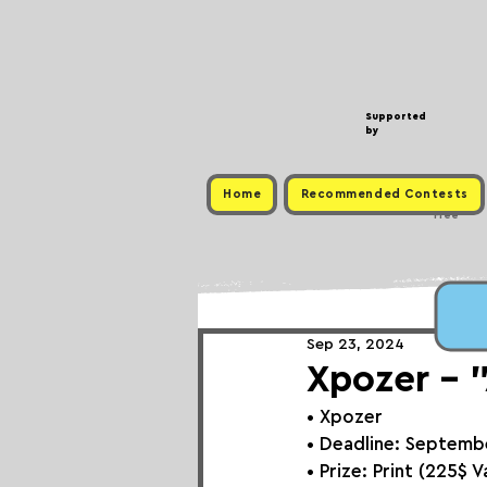
Supported
by
Home
Recommended Contests
Free
Sep 23, 2024
Xpozer - 
• 
Xpozer
• Deadline: Septemb
• Prize: 
Print (225$ V