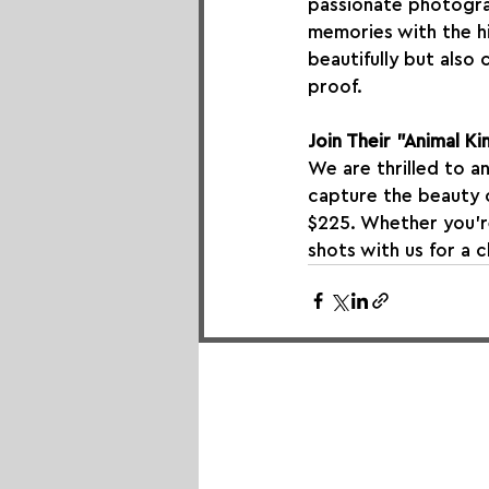
passionate photogra
memories with the hi
beautifully but also
proof.
Join Their "Animal 
We are thrilled to a
capture the beauty o
$225. Whether you’r
shots with us for a 