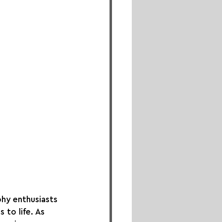
hy enthusiasts 
to life. As 