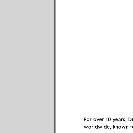
For over 10 years, 
worldwide, known for