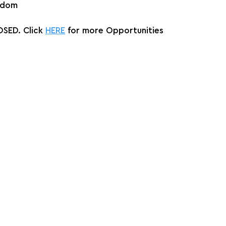
gdom
SED. Click 
HERE
 for more Opportunities