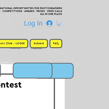
RNATIONAL OPPORTUNITIES FOR PHOTOGRAPHERS
 COMPETITIONS · AWARDS · PRIZES · OPEN CALLS
ALL IN ONE PLACE
Log In
sts Club - LOGIN
Submit
FAQ
Premium
Premium
ntest