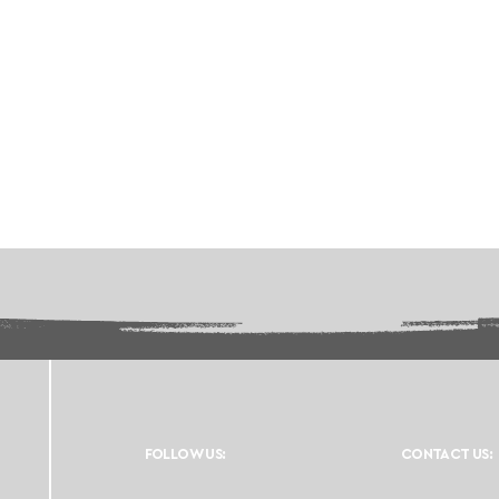
FOLLOW US:
CONTACT US: