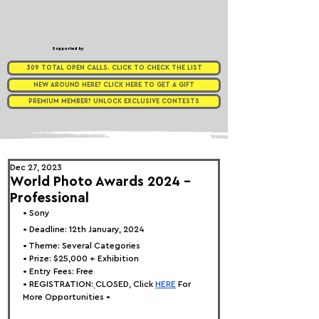
Supported by
309 TOTAL OPEN CALLS. CLICK TO CHECK THE LIST
NEW AROUND HERE? CLICK HERE TO GET A GIFT
PREMIUM MEMBER? UNLOCK EXCLUSIVE CONTESTS
Dec 27, 2023
World Photo Awards 2024 -
Professional
• 
Sony
• Deadline: 12th January, 2024
• 
Theme: Several Categories
• Prize: 
$25,000 + Exhibition
• Entry Fees: Free
• REGISTRATION:
CLOSED, Click
HERE
 For 
More Opportunities •