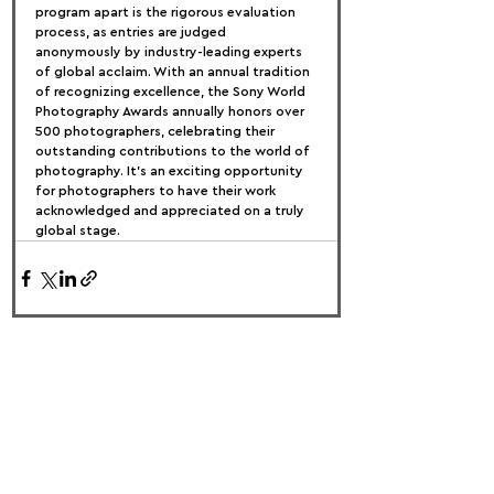
program apart is the rigorous evaluation 
process, as entries are judged 
anonymously by industry-leading experts 
of global acclaim. With an annual tradition 
of recognizing excellence, the Sony World 
Photography Awards annually honors over 
500 photographers, celebrating their 
outstanding contributions to the world of 
photography. It's an exciting opportunity 
for photographers to have their work 
acknowledged and appreciated on a truly 
global stage.