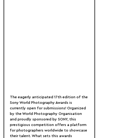
The eagerly anticipated 17th edition of the 
Sony World Photography Awards is 
currently open for submissions! Organized 
by the World Photography Organisation 
and proudly sponsored by SONY, this 
prestigious competition offers a platform 
for photographers worldwide to showcase 
their talent. What sets this awards 