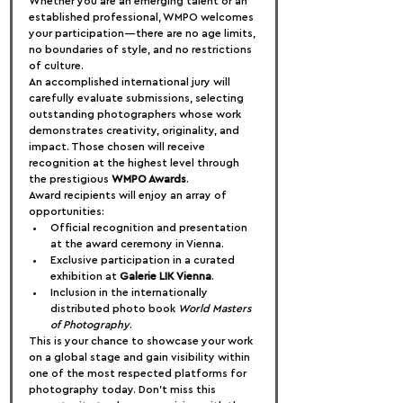
Whether you are an emerging talent or an 
established professional, WMPO welcomes 
your participation—there are no age limits, 
no boundaries of style, and no restrictions 
of culture.
An accomplished international jury will 
carefully evaluate submissions, selecting 
outstanding photographers whose work 
demonstrates creativity, originality, and 
impact. Those chosen will receive 
recognition at the highest level through 
the prestigious 
WMPO Awards
.
Award recipients will enjoy an array of 
opportunities:
Official recognition and presentation 
at the award ceremony in Vienna.
Exclusive participation in a curated 
exhibition at 
Galerie LIK Vienna
.
Inclusion in the internationally 
distributed photo book 
World Masters 
of Photography
.
This is your chance to showcase your work 
on a global stage and gain visibility within 
one of the most respected platforms for 
photography today. Don’t miss this 