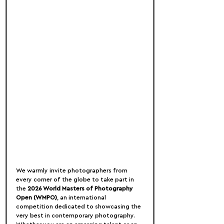
We warmly invite photographers from 
every corner of the globe to take part in 
the 
2026 World Masters of Photography 
Open (WMPO)
, an international 
competition dedicated to showcasing the 
very best in contemporary photography. 