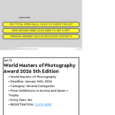
Supported by
309 TOTAL OPEN CALLS. CLICK TO CHECK THE LIST
NEW AROUND HERE? CLICK HERE TO GET A GIFT
PREMIUM MEMBER? UNLOCK EXCLUSIVE CONTESTS
Jan 12
World Masters of Photography
Award 2026 5th Edition
• 
World Masters of Photography
• Deadline: January 16th, 2026
• Category: 
Several Categories
• Prize:
 Exhibitions in Austria and Spain + 
Trophy
• Entry Fees: Yes
• REGISTRATION: 
CLICK HERE