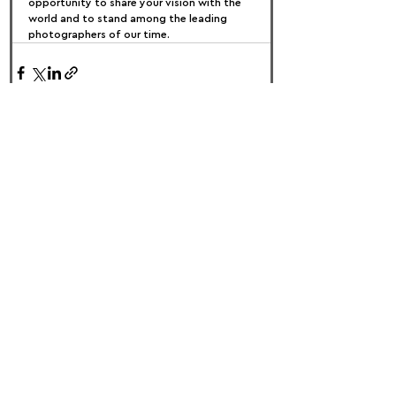
opportunity to share your vision with the 
world and to stand among the leading 
photographers of our time.
FOLLOW US:
PROMOTE YOUR CALL:
OFFICIAL
PARTNER: