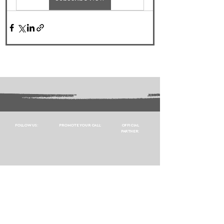
FOLLOW US:
PROMOTE YOUR CALL:
OFFICIAL
PARTNER: