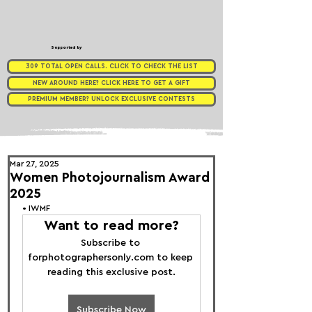
Supported by
309 TOTAL OPEN CALLS. CLICK TO CHECK THE LIST
NEW AROUND HERE? CLICK HERE TO GET A GIFT
PREMIUM MEMBER? UNLOCK EXCLUSIVE CONTESTS
Mar 27, 2025
Women Photojournalism Award
2025
• 
IWMF 
Want to read more?
Subscribe to 
forphotographersonly.com to keep 
reading this exclusive post.
Subscribe Now