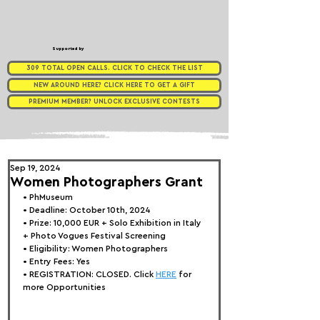
Supported by
309 TOTAL OPEN CALLS. CLICK TO CHECK THE LIST
NEW AROUND HERE? CLICK HERE TO GET A GIFT
PREMIUM MEMBER? UNLOCK EXCLUSIVE CONTESTS
Sep 19, 2024
Women Photographers Grant
• 
PhMuseum
• Deadline: October 10th, 2024
• Prize: 10,000 EUR + Solo Exhibition in Italy 
+ Photo Vogues Festival Screening
• Eligibility: 
Women Photographers
• Entry Fees: Yes
• REGISTRATION: 
CLOSED. Click 
HERE
 for 
more Opportunities