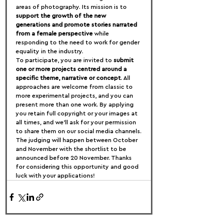
areas of photography. Its mission is to 
support the growth of the new 
generations and promote stories narrated 
from a female perspective
 while 
responding to the need to work for gender 
equality in the industry.
To participate, you are invited to 
submit 
one or more projects centred around a 
specific theme, narrative or concept
. All 
approaches are welcome from classic to 
more experimental projects, and you can 
present more than one work. By applying 
you retain full copyright or your images at 
all times, and we’ll ask for your permission 
to share them on our social media channels.
The judging will happen between October 
and November with the shortlist to be 
announced before 20 November. Thanks 
for considering this opportunity and good 
luck with your applications!