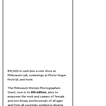
€10,000 in cash plus a solo show at 
PhMuseum Lab, screenings at Photo Vogue 
Festival, and more.
The PhMuseum Women Photographers 
Grant, now in its 
8th edition
, aims to 
empower the work and careers of female 
and non-binary professionals of all ages 
and from all countries working in diverse 