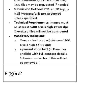
PDFs, slideshows, or interactive CDs). 
RAW files may be requested if needed.
Submission Method:
 FTP or USB key by 
mail. Wetransfer is not accepted 
unless specified.
Technical Requirements:
 Images must 
be at least 
1600 pixels high at 150 dpi
. 
Oversized files will not be considered.
Mandatory Inclusions:
One 
portrait photo
 (minimum 1600 
pixels high at 150 dpi).
A 
presentation text
 (in French or 
English) with full contact details. 
Submissions without this will not 
be reviewed.