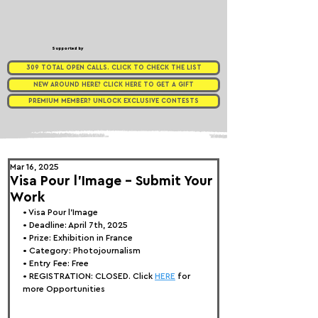
Supported by
309 TOTAL OPEN CALLS. CLICK TO CHECK THE LIST
NEW AROUND HERE? CLICK HERE TO GET A GIFT
PREMIUM MEMBER? UNLOCK EXCLUSIVE CONTESTS
Mar 16, 2025
Visa Pour l'Image - Submit Your
Work
• 
Visa Pour l'Image 
• Deadline: April 7th, 2025
• Prize: Exhibition in France
• Category: 
Photojournalism
• Entry Fee: Free
• REGISTRATION:
CLOSED. Click 
HERE
 for 
more Opportunities