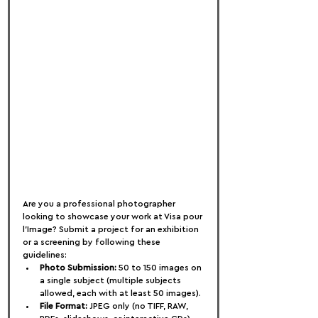
Are you a professional photographer 
looking to showcase your work at Visa pour 
l'Image? Submit a project for an exhibition 
or a screening by following these 
guidelines:
Photo Submission:
 50 to 150 images on 
a single subject (multiple subjects 
allowed, each with at least 50 images).
File Format:
 JPEG only (no TIFF, RAW, 