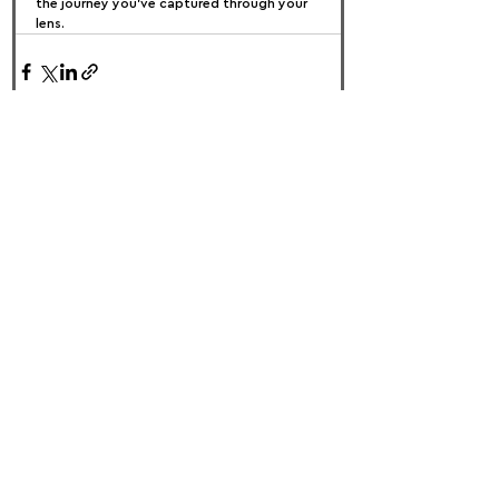
the journey you’ve captured through your 
lens.
FOLLOW US:
PROMOTE YOUR CALL:
OFFICIAL
PARTNER: