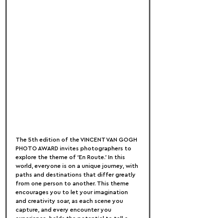
The 5th edition of the VINCENT VAN GOGH 
PHOTO AWARD invites photographers to 
explore the theme of ‘En Route.’ In this 
world, everyone is on a unique journey, with 
paths and destinations that differ greatly 
from one person to another. This theme 
encourages you to let your imagination 
and creativity soar, as each scene you 
capture, and every encounter you 