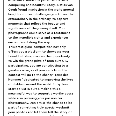
experience, holds the potential to tell a 
compelling and beautiful story. Just as Van 
Gogh found inspiration in the world around 
him, this contest challenges you to see the 
extraordinary in the ordinary, to capture 
moments that reflect the beauty and 
significance of the journey itself. Your 
photographs could serve as a testament 
to the incredible sights and experiences 
encountered along the way.
This prestigious competition not only 
offers you a platform to showcase your 
talent but also provides the opportunity 
to win the grand prize of 1000 euros. By 
participating, you are contributing to a 
greater cause, as all proceeds from the 
contest will go to the charity ‘Terre des 
Hommes,’ dedicated to improving the lives 
of children around the world. Entry fees 
start at just 15 euros, making this a 
meaningful way to support a worthy cause 
while also pursuing your passion for 
photography. Don’t miss the chance to be 
part of something truly special—submit 
your photos and let them tell the story of 