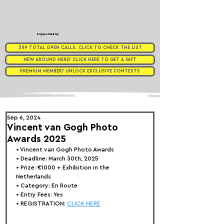
Supported by
309 TOTAL OPEN CALLS. CLICK TO CHECK THE LIST
NEW AROUND HERE? CLICK HERE TO GET A GIFT
PREMIUM MEMBER? UNLOCK EXCLUSIVE CONTESTS
Sep 6, 2024
Vincent van Gogh Photo
Awards 2025
• 
Vincent van Gogh Photo Awards
• Deadline: March 30th, 2025
• Prize: 
€1000 + Exhibition in the 
Netherlands
• Category: 
En Route
• Entry Fees: Yes
• REGISTRATION: 
CLICK HERE