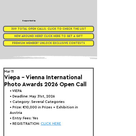
Supported by
309 TOTAL OPEN CALLS. CLICK TO CHECK THE LIST
NEW AROUND HERE? CLICK HERE TO GET A GIFT
PREMIUM MEMBER? UNLOCK EXCLUSIVE CONTESTS
Mar 11
Viepa - Vienna International
Photo Awards 2026 Open Call
• 
VIEPA
• Deadline: May 31st, 2026
• Category: 
Several Categories
• Prize:
 €10,000 in Prizes + Exhibition in 
Austria
• Entry Fees: Yes
• REGISTRATION: 
CLICK HERE