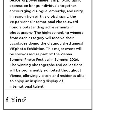
peaceful power inherent in photographic 
expression brings individuals together, 
encouraging dialogue, empathy, and unity.
In recognition of this global spirit, the 
VIEpa Vienna International Photo Award 
honors outstanding achievements in 
photography. The highest-ranking winners 
from each category will receive their 
accolades during the distinguished annual 
VIEphoto Exhibition. This major event will 
be showcased as part of the Vienna 
Summer Photo Festival in Summer 2026. 
The winning photographs and collections 
will be prominently exhibited throughout 
Vienna, allowing visitors and residents alike 
to enjoy an inspiring display of 
international talent.