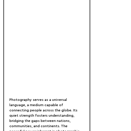
Photography serves as a universal 
language, a medium capable of 
connecting people across the globe. Its 
quiet strength fosters understanding, 
bridging the gaps between nations, 
communities, and continents. The 