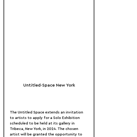
Untitled-Space New York
The Untitled Space extends an invitation 
to artists to apply for a Solo Exhibition 
scheduled to be held at its gallery in 
Tribeca, New York, in 2024. The chosen 
artist will be granted the opportunity to 