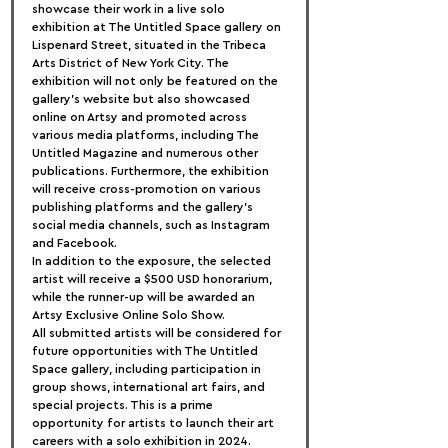
showcase their work in a live solo 
exhibition at The Untitled Space gallery on 
Lispenard Street, situated in the Tribeca 
Arts District of New York City. The 
exhibition will not only be featured on the 
gallery's website but also showcased 
online on Artsy and promoted across 
various media platforms, including The 
Untitled Magazine and numerous other 
publications. Furthermore, the exhibition 
will receive cross-promotion on various 
publishing platforms and the gallery's 
social media channels, such as Instagram 
and Facebook.
In addition to the exposure, the selected 
artist will receive a $500 USD honorarium, 
while the runner-up will be awarded an 
Artsy Exclusive Online Solo Show.
All submitted artists will be considered for 
future opportunities with The Untitled 
Space gallery, including participation in 
group shows, international art fairs, and 
special projects. This is a prime 
opportunity for artists to launch their art 
careers with a solo exhibition in 2024.