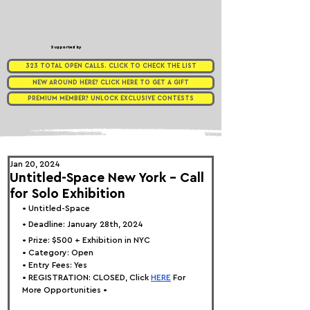
Supported by
323 TOTAL OPEN CALLS. CLICK TO CHECK THE LIST
NEW AROUND HERE? CLICK HERE TO GET A GIFT
PREMIUM MEMBER? UNLOCK EXCLUSIVE CONTESTS
Jan 20, 2024
Untitled-Space New York - Call
for Solo Exhibition
• 
Untitled-Space
• Deadline: January 28th, 2024
• Prize: $500 + Exhibition in NYC
• Category: 
Open
• Entry Fees: Yes
• REGISTRATION: 
CLOSED, Click
HERE
 For 
More Opportunities •