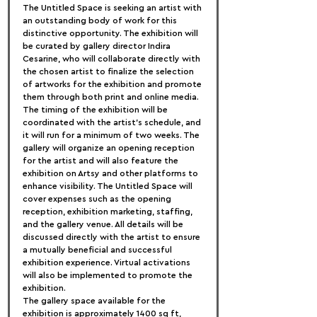
The Untitled Space is seeking an artist with 
an outstanding body of work for this 
distinctive opportunity. The exhibition will 
be curated by gallery director Indira 
Cesarine, who will collaborate directly with 
the chosen artist to finalize the selection 
of artworks for the exhibition and promote 
them through both print and online media.
The timing of the exhibition will be 
coordinated with the artist's schedule, and 
it will run for a minimum of two weeks. The 
gallery will organize an opening reception 
for the artist and will also feature the 
exhibition on Artsy and other platforms to 
enhance visibility. The Untitled Space will 
cover expenses such as the opening 
reception, exhibition marketing, staffing, 
and the gallery venue. All details will be 
discussed directly with the artist to ensure 
a mutually beneficial and successful 
exhibition experience. Virtual activations 
will also be implemented to promote the 
exhibition.
The gallery space available for the 
exhibition is approximately 1400 sq ft, 