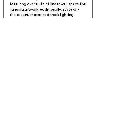
featuring over 110ft of linear wall space for 
hanging artwork. Additionally, state-of-
the-art LED motorized track lighting, 
pedestals, projectors, and monitors for 
digital display will be provided.
Submissions are welcome from artists of 
all ages, genders, and visual mediums, both 
nationally and internationally. The 
opportunity for submissions will remain 
open until January 28, 2024.
FOLLOW US:
PROMOTE YOUR CALL:
OFFICIAL
PARTNER: