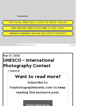
Supported by
309 TOTAL OPEN CALLS. CLICK TO CHECK THE LIST
NEW AROUND HERE? CLICK HERE TO GET A GIFT
PREMIUM MEMBER? UNLOCK EXCLUSIVE CONTESTS
Mar 27, 2025
UNESCO - International
Photography Contest
• 
Unesco 
Want to read more?
Subscribe to 
forphotographersonly.com to keep 
reading this exclusive post.
Subscribe Now