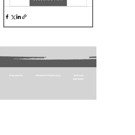
FOLLOW US:
PROMOTE YOUR CALL:
OFFICIAL
PARTNER: