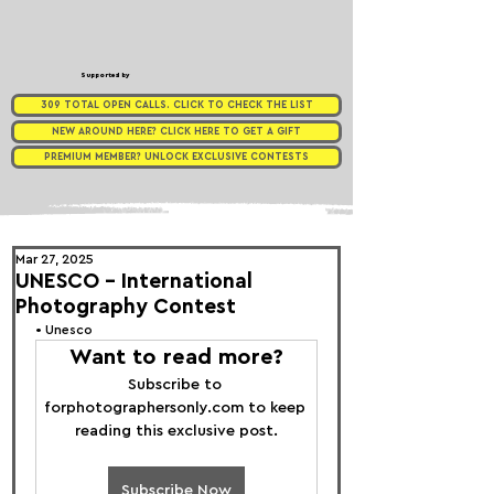
Supported by
309 TOTAL OPEN CALLS. CLICK TO CHECK THE LIST
NEW AROUND HERE? CLICK HERE TO GET A GIFT
PREMIUM MEMBER? UNLOCK EXCLUSIVE CONTESTS
Mar 27, 2025
UNESCO - International
Photography Contest
• 
Unesco 
Want to read more?
Subscribe to 
forphotographersonly.com to keep 
reading this exclusive post.
Subscribe Now