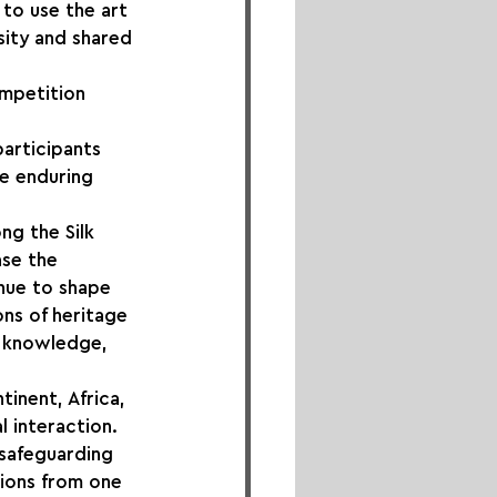
to use the art 
sity and shared 
mpetition 
 
articipants 
he enduring 
ng the Silk 
se the 
inue to shape 
ns of heritage 
, knowledge, 
inent, Africa, 
 interaction. 
 safeguarding 
ions from one 