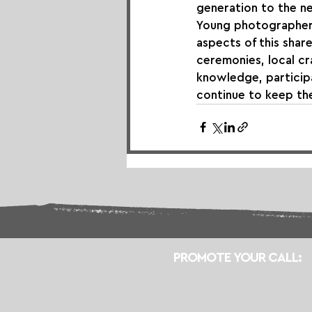
generation to the ne
Young photographers
aspects of this shar
ceremonies, local cra
knowledge, participa
continue to keep the
PROMOTE YOUR CALL: