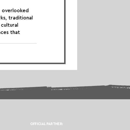
n overlooked 
s, traditional 
cultural 
aces that 
OFFICIAL PARTNER: