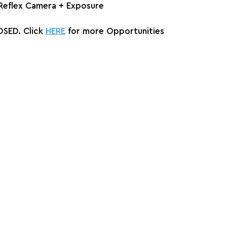
 Reflex Camera + Exposure
SED. Click 
HERE
 for more Opportunities