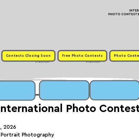
INTE
PHOTO CONTESTS ·
Contests Closing Soon
Free Photo Contests
Photo Conte
Premium
Premium
International Photo Contes
h, 2026
 Portrait Photography