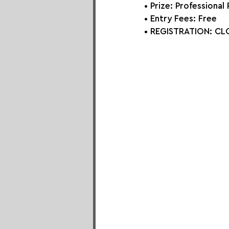
• Prize:
 Professional
• Entry Fees: Free
• REGISTRATION: CLO