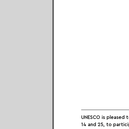
UNESCO is pleased t
14 and 25, to partici