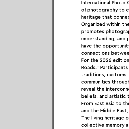
International Photo 
of photography to ex
heritage that connec
Organized within th
promotes photography
understanding, and p
have the opportunity
connections between 
For the 2026 edition
Roads.” Participants
traditions, customs, 
communities througho
reveal the interconn
beliefs, and artistic 
From East Asia to th
and the Middle East,
The living heritage 
collective memory an