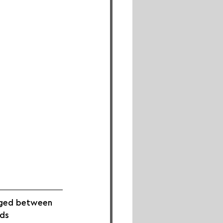
aged between 
ds 