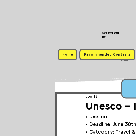
Supported
by
Home
Recommended Contests
Free
Jun 13
Unesco - 
• 
Unesco
• Deadline: June 30t
• Category: 
Travel &