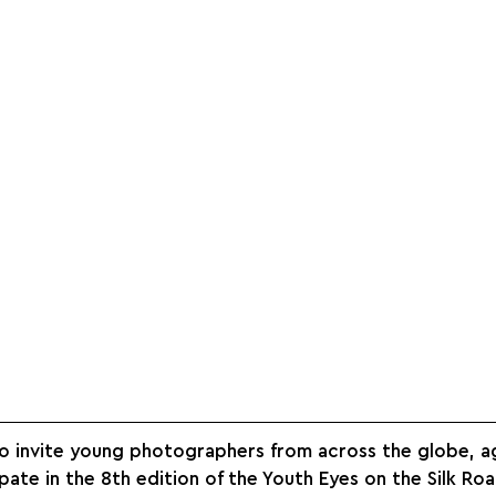
o invite young photographers from across the globe, 
pate in the 8th edition of the Youth Eyes on the Silk Roa