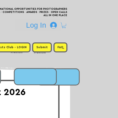
RNATIONAL OPPORTUNITIES FOR PHOTOGRAPHERS
 COMPETITIONS · AWARDS · PRIZES · OPEN CALLS
ALL IN ONE PLACE
Log In
sts Club - LOGIN
Submit
FAQ
Premium
Premium
t 2026