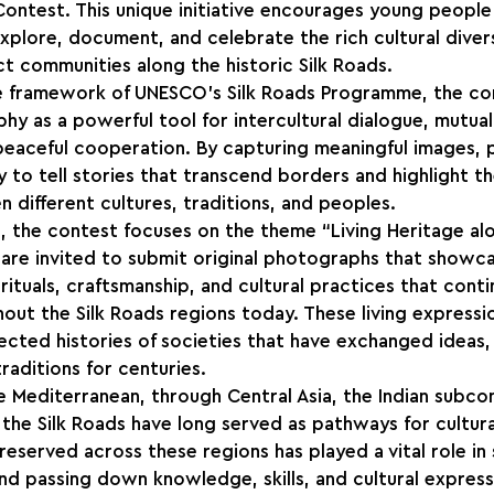
Contest. This unique initiative encourages young people 
plore, document, and celebrate the rich cultural diver
t communities along the historic Silk Roads.
e framework of UNESCO’s Silk Roads Programme, the co
 as a powerful tool for intercultural dialogue, mutual
eaceful cooperation. By capturing meaningful images, p
 to tell stories that transcend borders and highlight t
different cultures, traditions, and peoples.
, the contest focuses on the theme “Living Heritage alo
 are invited to submit original photographs that showca
rituals, craftsmanship, and cultural practices that cont
ut the Silk Roads regions today. These living expressio
ected histories of societies that have exchanged ideas
traditions for centuries.
e Mediterranean, through Central Asia, the Indian subcont
 the Silk Roads have long served as pathways for cultural
preserved across these regions has played a vital role in
d passing down knowledge, skills, and cultural express