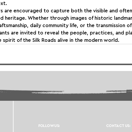
xt.
 are encouraged to capture both the visible and ofte
ed heritage. Whether through images of historic landmark
ftsmanship, daily community life, or the transmission of 
nts are invited to reveal the people, practices, and pl
 spirit of the Silk Roads alive in the modern world.
FOLLOW US:
CONTACT US: