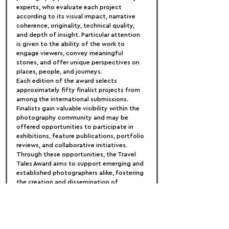
experts, who evaluate each project 
according to its visual impact, narrative 
coherence, originality, technical quality, 
and depth of insight. Particular attention 
is given to the ability of the work to 
engage viewers, convey meaningful 
stories, and offer unique perspectives on 
places, people, and journeys.
Each edition of the award selects 
approximately fifty finalist projects from 
among the international submissions. 
Finalists gain valuable visibility within the 
photography community and may be 
offered opportunities to participate in 
exhibitions, feature publications, portfolio 
reviews, and collaborative initiatives. 
Through these opportunities, the Travel 
Tales Award aims to support emerging and 
established photographers alike, fostering 
the creation and dissemination of 
powerful visual stories that inspire 
curiosity, understanding, and a deeper 
appreciation of the world.