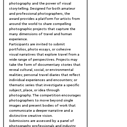
photography and the power of visual 
storytelling. Designed for both amateur 
and professional photographers, the 
award provides a platform for artists from 
around the world to share compelling 
photographic projects that capture the 
many dimensions of travel and human 
experience.
Participants are invited to submit 
portfolios, photo essays, or cohesive 
visual narratives that explore travel from a 
wide range of perspectives. Projects may 
take the form of documentary stories that 
reveal cultural, social, or environmental 
realities; personal travel diaries that reflect 
individual experiences and encounters; or 
thematic series that investigate a specific 
subject, place, or idea through 
photography. The competition encourages 
photographers to move beyond single 
images and present bodies of work that 
communicate a deeper narrative and a 
distinctive creative vision.
Submissions are assessed by a panel of 
photography professionals and industry 