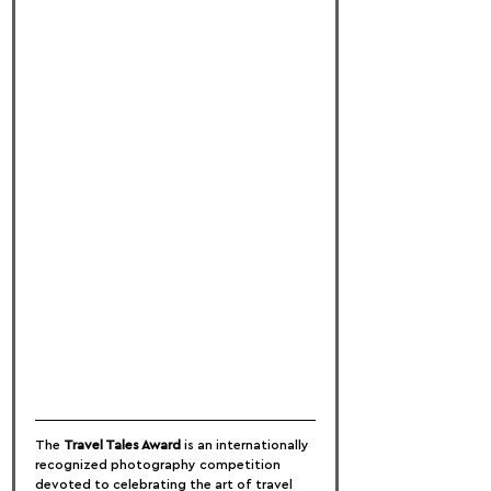
The 
Travel Tales Award
 is an internationally 
recognized photography competition 
devoted to celebrating the art of travel 