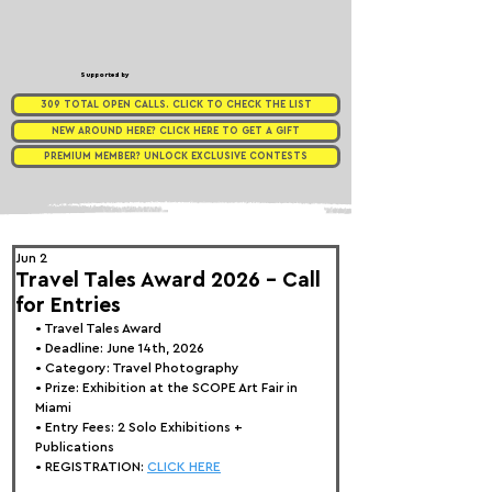
Supported by
309 TOTAL OPEN CALLS. CLICK TO CHECK THE LIST
NEW AROUND HERE? CLICK HERE TO GET A GIFT
PREMIUM MEMBER? UNLOCK EXCLUSIVE CONTESTS
Jun 2
Travel Tales Award 2026 - Call
for Entries
• 
Travel Tales Award
• Deadline: June 14th, 2026
• Category: 
Travel Photography
• Prize:
 Exhibition at the SCOPE Art Fair in 
Miami
• Entry Fees: 2 Solo 
Exhibitions + 
Publications
• REGISTRATION: 
CLICK HERE