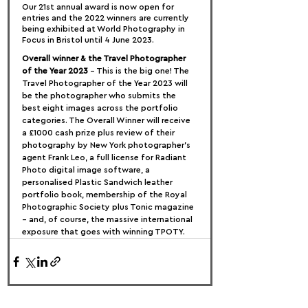
Our 21st annual award is now open for 
entries and the 2022 winners are currently 
being exhibited at World Photography in 
Focus in Bristol until 4 June 2023.
Overall winner & the Travel Photographer 
of the Year 2023
 – This is the big one! The 
Travel Photographer of the Year 2023 will 
be the photographer who submits the 
best eight images across the portfolio 
categories. The Overall Winner will receive 
a £1000 cash prize plus review of their 
photography by New York photographer’s 
agent Frank Leo, a full license for Radiant 
Photo digital image software, a 
personalised Plastic Sandwich leather 
portfolio book, membership of the Royal 
Photographic Society plus Tonic magazine 
– and, of course, the massive international 
exposure that goes with winning TPOTY.