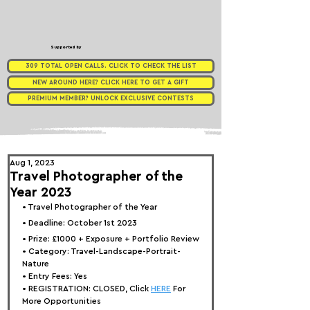
Supported by
309 TOTAL OPEN CALLS. CLICK TO CHECK THE LIST
NEW AROUND HERE? CLICK HERE TO GET A GIFT
PREMIUM MEMBER? UNLOCK EXCLUSIVE CONTESTS
Aug 1, 2023
Travel Photographer of the
Year 2023
• 
Travel Photographer of the Year
• Deadline: October 1st 2023
• Prize: 
£1000 + Exposure + Portfolio Review
• Category: 
Travel-Landscape-Portrait-
Nature
• Entry Fees: Yes
• REGISTRATION: 
CLOSED, Click 
HERE
 For 
More Opportunities