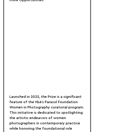
more Opportunities
Launched in 2022, the Prize is a significant 
feature of the V&A’s Parasol Foundation 
Women in Photography curatorial program. 
This initiative is dedicated to spotlighting 
the artistic endeavors of women 
photographers in contemporary practice 
while honoring the foundational role 