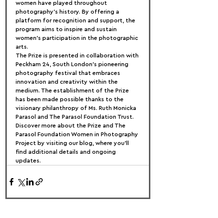
women have played throughout 
photography’s history. By offering a 
platform for recognition and support, the 
program aims to inspire and sustain 
women’s participation in the photographic 
arts.
The Prize is presented in collaboration with 
Peckham 24, South London’s pioneering 
photography festival that embraces 
innovation and creativity within the 
medium. The establishment of the Prize 
has been made possible thanks to the 
visionary philanthropy of Ms. Ruth Monicka 
Parasol and The Parasol Foundation Trust.
Discover more about the Prize and The 
Parasol Foundation Women in Photography 
Project by visiting our blog, where you’ll 
find additional details and ongoing 
updates.