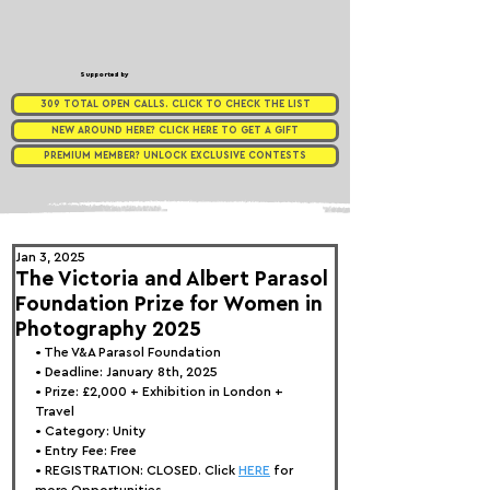
Supported by
309 TOTAL OPEN CALLS. CLICK TO CHECK THE LIST
NEW AROUND HERE? CLICK HERE TO GET A GIFT
PREMIUM MEMBER? UNLOCK EXCLUSIVE CONTESTS
Jan 3, 2025
The Victoria and Albert Parasol
Foundation Prize for Women in
Photography 2025
• 
The V&A Parasol Foundation
• Deadline: January 8th, 2025
• Prize: £2,000 + Exhibition in London + 
Travel
• Category: 
Unity
• Entry Fee: Free
• REGISTRATION: 
CLOSED. Click 
HERE
 for 