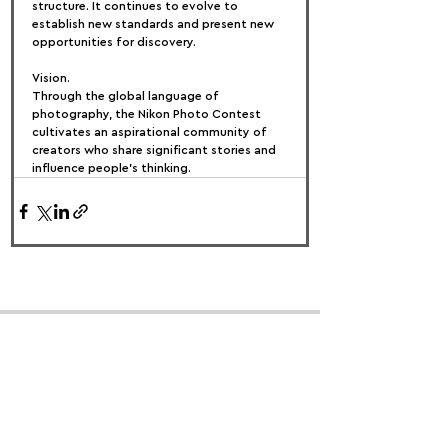
structure. It continues to evolve to 
establish new standards and present new 
opportunities for discovery.
Vision.
Through the global language of 
photography, the Nikon Photo Contest 
cultivates an aspirational community of 
creators who share significant stories and 
influence people's thinking.
FOLLOW US:
PROMOTE YOUR CALL:
OFFICIAL
PARTNER: