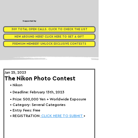
Supported by
309 TOTAL OPEN CALLS. CLICK TO CHECK THE LIST
NEW AROUND HERE? CLICK HERE TO GET A GIFT
PREMIUM MEMBER? UNLOCK EXCLUSIVE CONTESTS
Jan 25, 2023
The Nikon Photo Contest
• Nikon
• Deadline: February 13th, 2023
• Prize: 
500,000 Yen + Worldwide Exposure
• Category: 
Several Categories
• Entry Fees: Free
• REGISTRATION:
 CLICK HERE TO SUBMIT 
•