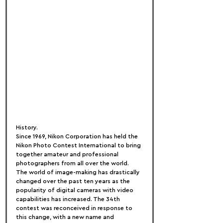
History.
Since 1969, Nikon Corporation has held the 
Nikon Photo Contest International to bring 
together amateur and professional 
photographers from all over the world.
The world of image-making has drastically 
changed over the past ten years as the 
popularity of digital cameras with video 
capabilities has increased. The 34th 
contest was reconceived in response to 
this change, with a new name and 