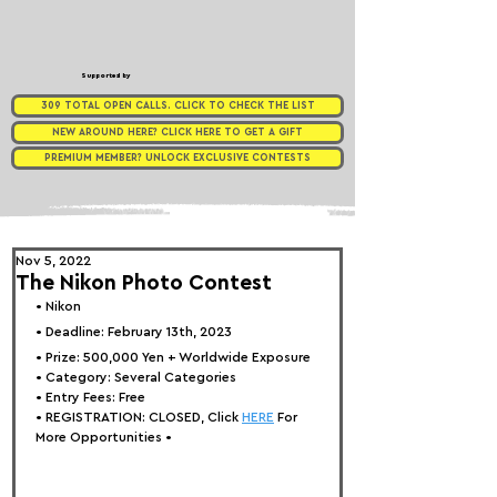
Supported by
309 TOTAL OPEN CALLS. CLICK TO CHECK THE LIST
NEW AROUND HERE? CLICK HERE TO GET A GIFT
PREMIUM MEMBER? UNLOCK EXCLUSIVE CONTESTS
Nov 5, 2022
The Nikon Photo Contest
• Nikon
• Deadline: February 13th, 2023
• Prize: 
500,000 Yen + Worldwide Exposure
• Category: 
Several Categories
• Entry Fees: Free
• REGISTRATION: 
CLOSED, Click 
HERE
 For 
More Opportunities 
•