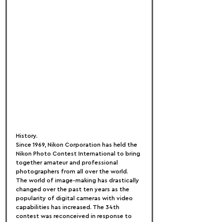
History.
Since 1969, Nikon Corporation has held the 
Nikon Photo Contest International to bring 
together amateur and professional 
photographers from all over the world.
The world of image-making has drastically 
changed over the past ten years as the 
popularity of digital cameras with video 
capabilities has increased. The 34th 
contest was reconceived in response to 