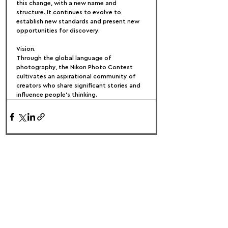
this change, with a new name and 
structure. It continues to evolve to 
establish new standards and present new 
opportunities for discovery.
Vision.
Through the global language of 
photography, the Nikon Photo Contest 
cultivates an aspirational community of 
creators who share significant stories and 
influence people's thinking.
FOLLOW US:
PROMOTE YOUR CALL:
OFFICIAL
PARTNER: