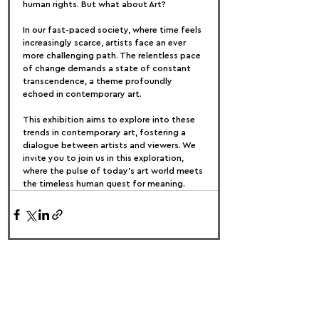
human rights. But what about Art?
In our fast-paced society, where time feels 
increasingly scarce, artists face an ever 
more challenging path. The relentless pace 
of change demands a state of constant 
transcendence, a theme profoundly 
echoed in contemporary art.
This exhibition aims to explore into these 
trends in contemporary art, fostering a 
dialogue between artists and viewers. We 
invite you to join us in this exploration, 
where the pulse of today's art world meets 
the timeless human quest for meaning.