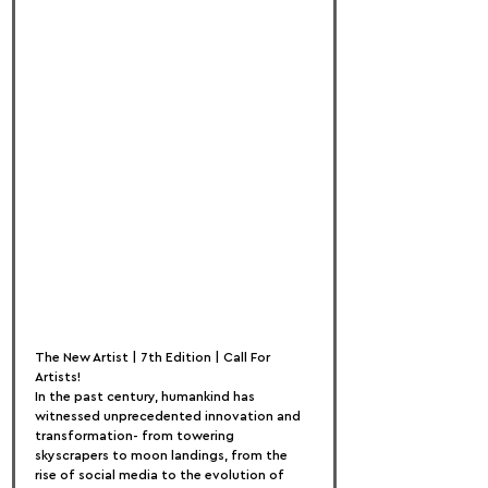
The New Artist | 7th Edition | Call For 
Artists!
In the past century, humankind has 
witnessed unprecedented innovation and 
transformation- from towering 
skyscrapers to moon landings, from the 
rise of social media to the evolution of 