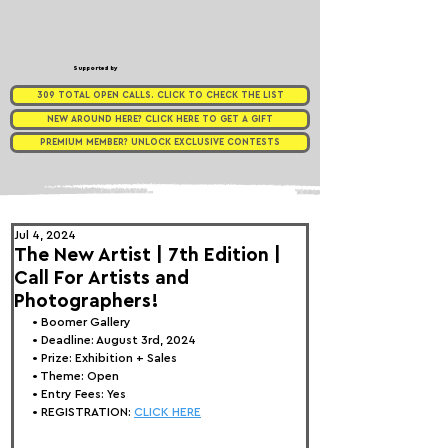
Supported by
309 TOTAL OPEN CALLS. CLICK TO CHECK THE LIST
NEW AROUND HERE? CLICK HERE TO GET A GIFT
PREMIUM MEMBER? UNLOCK EXCLUSIVE CONTESTS
Jul 4, 2024
The New Artist | 7th Edition |
Call For Artists and
Photographers!
• 
Boomer Gallery
• Deadline: August 3rd, 2024
• Prize: Exhibition + Sales
• Theme: 
Open
• Entry Fees: Yes
• REGISTRATION: 
CLICK HERE