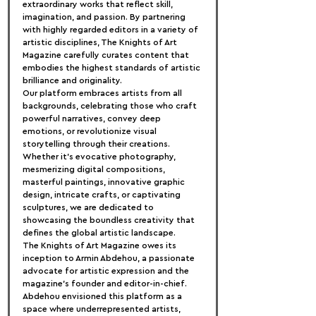
extraordinary works that reflect skill, 
imagination, and passion. By partnering 
with highly regarded editors in a variety of 
artistic disciplines, The Knights of Art 
Magazine carefully curates content that 
embodies the highest standards of artistic 
brilliance and originality.
Our platform embraces artists from all 
backgrounds, celebrating those who craft 
powerful narratives, convey deep 
emotions, or revolutionize visual 
storytelling through their creations. 
Whether it's evocative photography, 
mesmerizing digital compositions, 
masterful paintings, innovative graphic 
design, intricate crafts, or captivating 
sculptures, we are dedicated to 
showcasing the boundless creativity that 
defines the global artistic landscape.
The Knights of Art Magazine owes its 
inception to Armin Abdehou, a passionate 
advocate for artistic expression and the 
magazine's founder and editor-in-chief. 
Abdehou envisioned this platform as a 
space where underrepresented artists, 