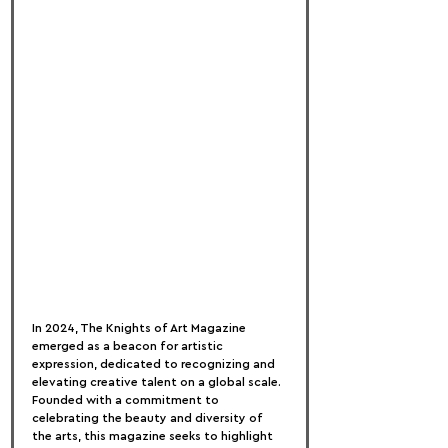
In 2024, The Knights of Art Magazine 
emerged as a beacon for artistic 
expression, dedicated to recognizing and 
elevating creative talent on a global scale. 
Founded with a commitment to 
celebrating the beauty and diversity of 
the arts, this magazine seeks to highlight 