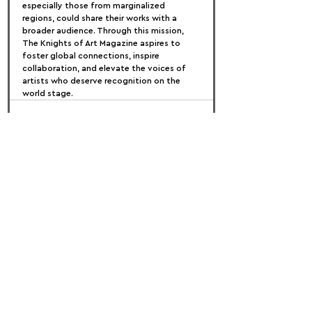
especially those from marginalized 
regions, could share their works with a 
broader audience. Through this mission, 
The Knights of Art Magazine aspires to 
foster global connections, inspire 
collaboration, and elevate the voices of 
artists who deserve recognition on the 
world stage.
FOLLOW US:
PROMOTE YOUR CALL:
OFFICIAL
PARTNER: