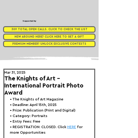
Supported by
309 TOTAL OPEN CALLS. CLICK TO CHECK THE LIST
NEW AROUND HERE? CLICK HERE TO GET A GIFT
PREMIUM MEMBER? UNLOCK EXCLUSIVE CONTESTS
Mar 31, 2025
The Knights of Art -
International Portrait Photo
Award
• 
The Knights of Art Magazine
• Deadline: April 15th, 2025
• Prize: Publication (Print and Digital)
• Category: 
Portraits
• Entry Fees: Free
• REGISTRATION: 
CLOSED. Click 
HERE
 for 
more Opportunities