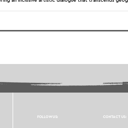
ing an inclusive artistic dialogue that transcends geog
FOLLOW US:
CONTACT US: