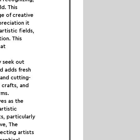
d. This 
e of creative 
reciation it 
tistic fields, 
ion. This 
at 
y seek out 
d adds fresh 
and cutting-
 crafts, and 
rms.
es as the 
rtistic 
, particularly 
ve, The 
ecting artists 