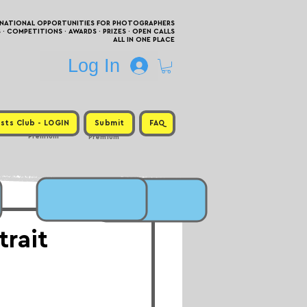
RNATIONAL OPPORTUNITIES FOR PHOTOGRAPHERS
 COMPETITIONS · AWARDS · PRIZES · OPEN CALLS
ALL IN ONE PLACE
Log In
sts Club - LOGIN
Submit
FAQ
Premium
Premium
trait