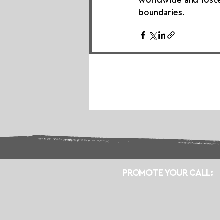
worldwide and foster
boundaries.
PROMOTE YOUR CALL: