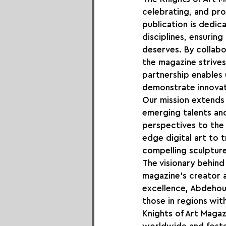
celebrating, and pro
publication is dedi
disciplines, ensuring
deserves. By collabo
the magazine strives
partnership enables 
demonstrate innovati
Our mission extends 
emerging talents an
perspectives to the
edge digital art to t
compelling sculpture
The visionary behind
magazine's creator a
excellence, Abdehou e
those in regions with
Knights of Art Magaz