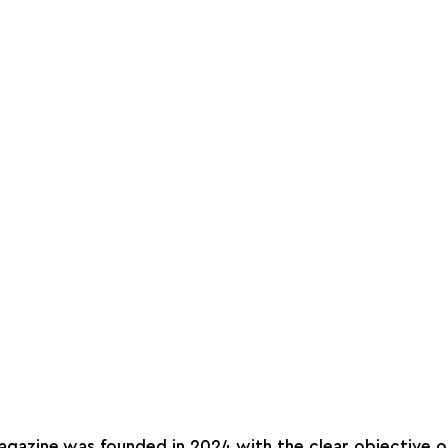
agazine was founded in 2024 with the clear objective of