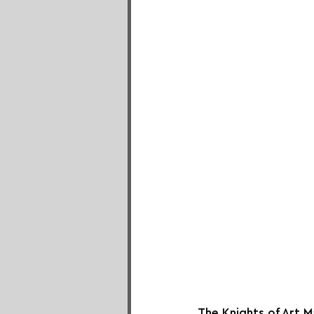
The Knights of Art M