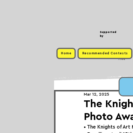
Supported
by
Home
Recommended Contests
Free
Mar 12, 2025
The Knight
Photo Aw
• 
The Knights of Art