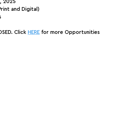
h, 2025
Print and Digital)
s
SED. Click 
HERE
 for more Opportunities