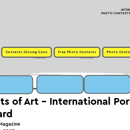
INTE
PHOTO CONTESTS ·
Contests Closing Soon
Free Photo Contests
Photo Conte
Premium
Premium
s of Art - International Por
ard
 Magazine