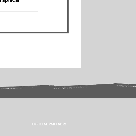
raphical 
OFFICIAL PARTNER: