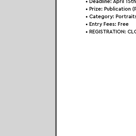
• Deadline: April 15t
• Prize: Publication (
• Category: 
Portrait
• Entry Fees: Free
• REGISTRATION: 
CLO