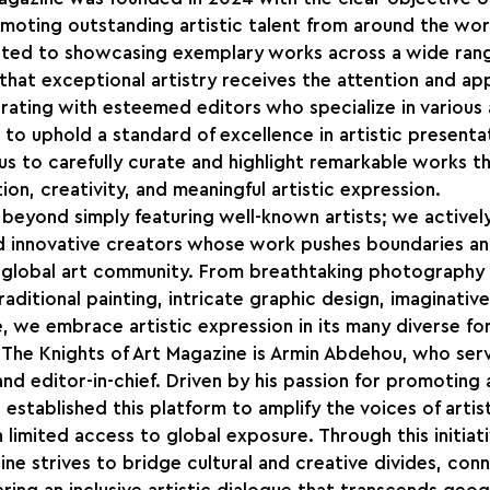
moting outstanding artistic talent from around the worl
cated to showcasing exemplary works across a wide rang
 that exceptional artistry receives the attention and app
rating with esteemed editors who specialize in various ar
 to uphold a standard of excellence in artistic presentat
us to carefully curate and highlight remarkable works th
on, creativity, and meaningful artistic expression.
beyond simply featuring well-known artists; we activel
d innovative creators whose work pushes boundaries an
 global art community. From breathtaking photography 
raditional painting, intricate graphic design, imaginative
, we embrace artistic expression in its many diverse fo
 The Knights of Art Magazine is Armin Abdehou, who serv
nd editor-in-chief. Driven by his passion for promoting a
stablished this platform to amplify the voices of artists
 limited access to global exposure. Through this initiati
ine strives to bridge cultural and creative divides, conn