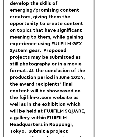
develop the skills of 
emerging/promising content 
creators, giving them the 
opportunity to create content 
on topics that have significant 
meaning to them, while gaining 
experience using FUJIFILM GFX 
System gear.  Proposed 
projects may be submitted as 
still photography or in a movie 
format. At the conclusion of the 
production period in June 2024, 
the award recipients’ final 
content will be showcased on 
the fujifilm-x.com website as 
well as in the exhibition which 
will be held at FUJIFILM SQUARE, 
a gallery within FUJIFILM 
Headquarters in Roppongi, 
Tokyo.  Submit a project 