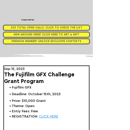
Supported by
323 TOTAL OPEN CALLS. CLICK TO CHECK THE LIST
NEW AROUND HERE? CLICK HERE TO GET A GIFT
PREMIUM MEMBER? UNLOCK EXCLUSIVE CONTESTS
Sep 15, 2023
The Fujifilm GFX Challenge
Grant Program
• 
Fujifilm GFX
• Deadline: October 15th, 2023
• Prize: 
$10,000 Grant
• Theme: 
Open
• Entry Fees: Free
• REGISTRATION: 
CLICK HERE