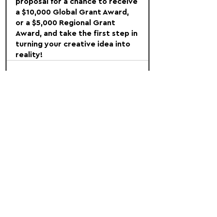
proposal for a chance to receive 
a $10,000 Global Grant Award, 
or a $5,000 Regional Grant 
Award, and take the first step in 
turning your creative idea into 
reality!
FOLLOW US:
PROMOTE YOUR CALL:
OFFICIAL
PARTNER: