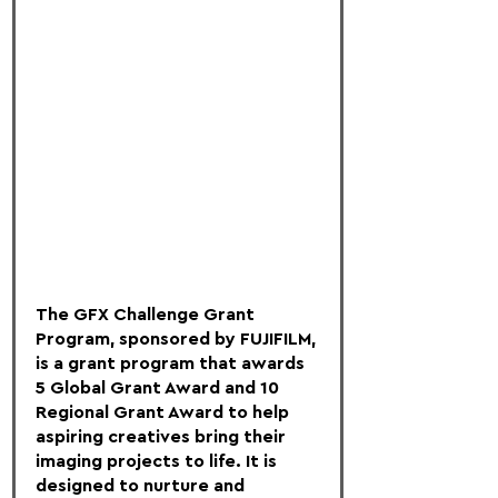
The GFX Challenge Grant 
Program, sponsored by FUJIFILM, 
is a grant program that awards 
5 Global Grant Award and 10 
Regional Grant Award to help 
aspiring creatives bring their 
imaging projects to life. It is 
designed to nurture and 