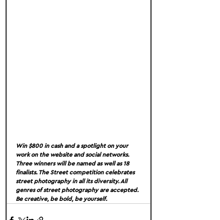
Win $800 in cash and a spotlight on your 
work on the website and social networks. 
Three winners will be named as well as 18 
finalists. The Street competition celebrates 
street photography in all its diversity. All 
genres of street photography are accepted. 
Be creative, be bold, be yourself.