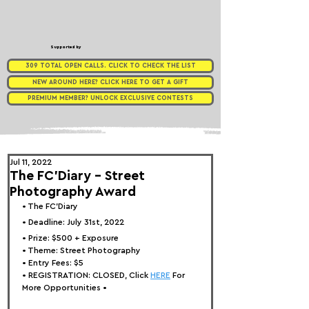
Supported by
309 TOTAL OPEN CALLS. CLICK TO CHECK THE LIST
NEW AROUND HERE? CLICK HERE TO GET A GIFT
PREMIUM MEMBER? UNLOCK EXCLUSIVE CONTESTS
Jul 11, 2022
The FC'Diary - Street
Photography Award
• 
The FC'Diary
• Deadline: July 31st, 2022⁠
• Prize: 
$500 + Exposure
• Theme: 
Street Photography
• Entry Fees: 
$5
• REGISTRATION: 
CLOSED, Click 
HERE
 For 
More Opportunities 
•