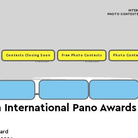
INTE
PHOTO CONTESTS ·
Contests Closing Soon
Free Photo Contests
Photo Conte
Premium
Premium
 International Pano Awards
ward