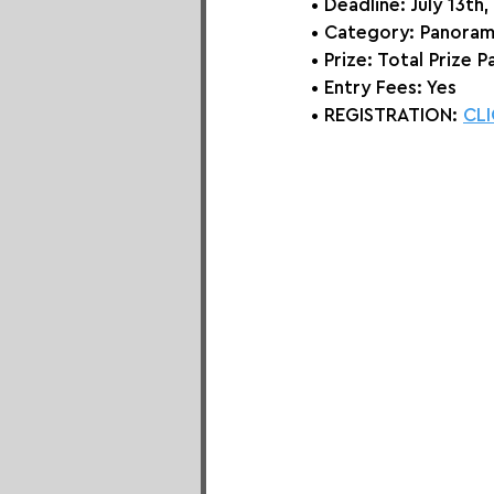
• Deadline: July 13th
• Category: 
Panoram
• Prize:
 Total Prize 
• Entry Fees: Yes
• REGISTRATION: 
CLI