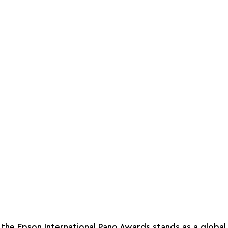
, the Epson International Pano Awards stands as a global