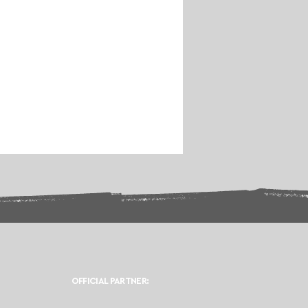
OFFICIAL PARTNER: