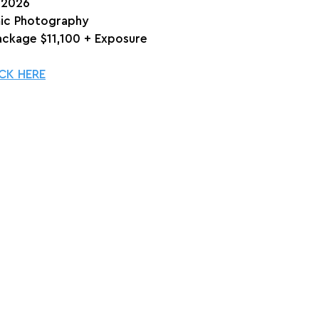
, 2026
ic Photography
Package $11,100 + Exposure
CK HERE