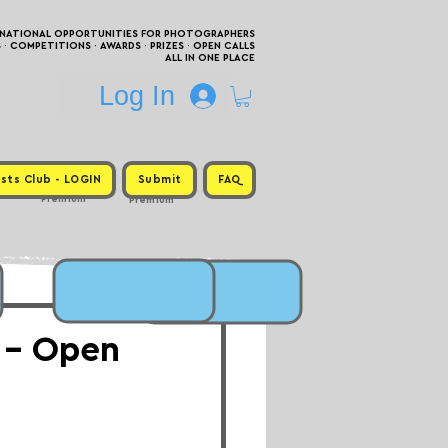
RNATIONAL OPPORTUNITIES FOR PHOTOGRAPHERS
 COMPETITIONS · AWARDS · PRIZES · OPEN CALLS
ALL IN ONE PLACE
Log In
sts Club - LOGIN
Submit
FAQ
Premium
Premium
 - Open