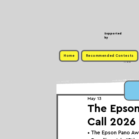
Supported
by
Home
Recommended Contests
Free
May 13
The Epson
Call 2026
• The Epson Pano A