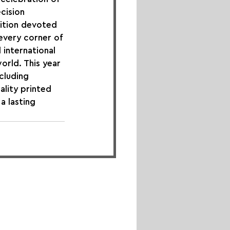
cision 
ition devoted 
every corner of 
international 
orld. This year 
cluding 
ality printed 
a lasting 