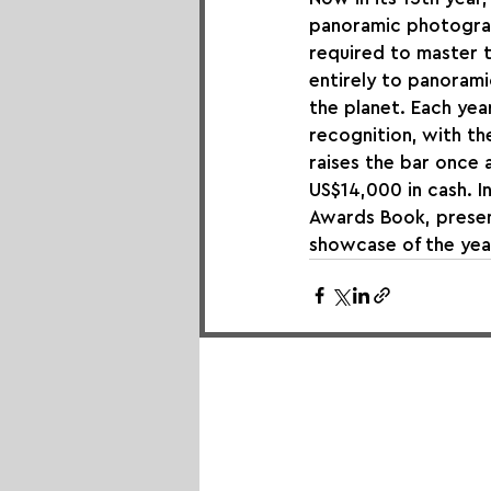
panoramic photograp
required to master 
entirely to panorami
the planet. Each yea
recognition, with th
raises the bar once 
US$14,000 in cash. I
Awards Book, present
showcase of the yea