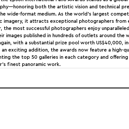
hy—honoring both the artistic vision and technical pre
the wide-format medium. As the world’s largest compet
c imagery, it attracts exceptional photographers from 
r, the most successful photographers enjoy unparalleled 
eir images published in hundreds of outlets around the w
again, with a substantial prize pool worth US$40,000, in
n an exciting addition, the awards now feature a high-qu
ing the top 50 galleries in each category and offering 
r’s finest panoramic work.