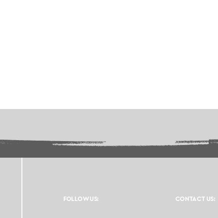
FOLLOW US:
CONTACT US: