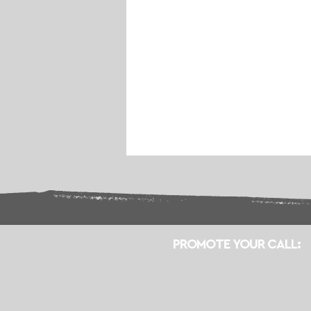
PROMOTE YOUR CALL: