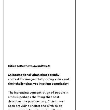
CitiesToBePhoto Award2023:
An international urban photography 
contest for images that portray cities and 
their challenging, yet inspiring complexity!
The increasing concentration of people in 
cities is perhaps the thing that best 
describes the past century. Cities have 
been providing shelter and birth to an 