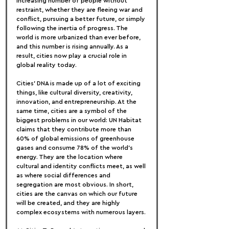
increasing number of people without 
restraint, whether they are fleeing war and 
conflict, pursuing a better future, or simply 
following the inertia of progress. The 
world is more urbanized than ever before, 
and this number is rising annually. As a 
result, cities now play a crucial role in 
global reality today.
Cities' DNA is made up of a lot of exciting 
things, like cultural diversity, creativity, 
innovation, and entrepreneurship. At the 
same time, cities are a symbol of the 
biggest problems in our world: UN Habitat 
claims that they contribute more than 
60% of global emissions of greenhouse 
gases and consume 78% of the world's 
energy. They are the location where 
cultural and identity conflicts meet, as well 
as where social differences and 
segregation are most obvious. In short, 
cities are the canvas on which our future 
will be created, and they are highly 
complex ecosystems with numerous layers.