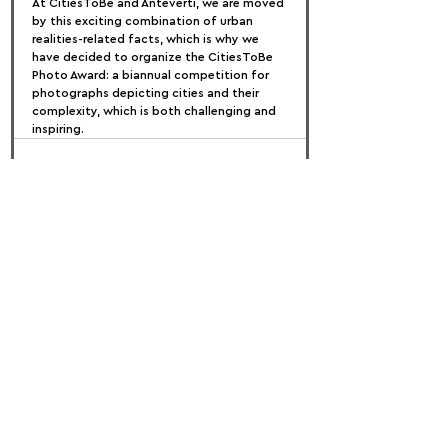
At CitiesToBe and Anteverti, we are moved 
by this exciting combination of urban 
realities-related facts, which is why we 
have decided to organize the CitiesToBe 
Photo Award: a biannual competition for 
photographs depicting cities and their 
complexity, which is both challenging and 
inspiring.
FOLLOW US:
PROMOTE YOUR CALL:
OFFICIAL
PARTNER: