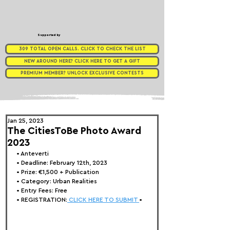
Supported by
309 TOTAL OPEN CALLS. CLICK TO CHECK THE LIST
NEW AROUND HERE? CLICK HERE TO GET A GIFT
PREMIUM MEMBER? UNLOCK EXCLUSIVE CONTESTS
Jan 25, 2023
The CitiesToBe Photo Award
2023
• Anteverti
• Deadline: February 12th, 2023
• Prize: 
€1,500 + Publication
• Category: Urban Realities
• Entry Fees: Free
• REGISTRATION:
 CLICK HERE TO SUBMIT 
•