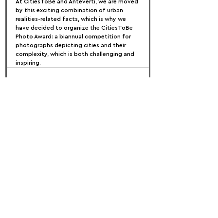
At CitiesToBe and Anteverti, we are moved 
by this exciting combination of urban 
realities-related facts, which is why we 
have decided to organize the CitiesToBe 
Photo Award: a biannual competition for 
photographs depicting cities and their 
complexity, which is both challenging and 
inspiring.
FOLLOW US:
PROMOTE YOUR CALL:
OFFICIAL
PARTNER: