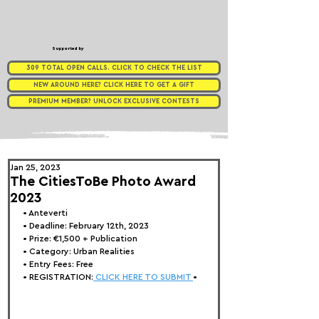
Supported by
309 TOTAL OPEN CALLS. CLICK TO CHECK THE LIST
NEW AROUND HERE? CLICK HERE TO GET A GIFT
PREMIUM MEMBER? UNLOCK EXCLUSIVE CONTESTS
Jan 25, 2023
The CitiesToBe Photo Award
2023
• Anteverti
• Deadline: February 12th, 2023
• Prize: 
€1,500 + Publication
• Category: Urban Realities
• Entry Fees: Free
• REGISTRATION:
 CLICK HERE TO SUBMIT 
•