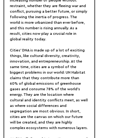
increasing number of people without 
restraint, whether they are fleeing war and 
conflict, pursuing a better future, or simply 
following the inertia of progress. The 
world is more urbanized than ever before, 
and this number is rising annually. As a 
result, cities now play a crucial role in 
global reality today.
Cities' DNA is made up of a lot of exciting 
things, like cultural diversity, creativity, 
innovation, and entrepreneurship. At the 
same time, cities are a symbol of the 
biggest problems in our world: UN Habitat 
claims that they contribute more than 
60% of global emissions of greenhouse 
gases and consume 78% of the world's 
energy. They are the location where 
cultural and identity conflicts meet, as well 
as where social differences and 
segregation are most obvious. In short, 
cities are the canvas on which our future 
will be created, and they are highly 
complex ecosystems with numerous layers.