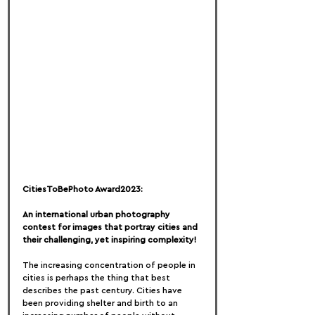
CitiesToBePhoto Award2023:
An international urban photography 
contest for images that portray cities and 
their challenging, yet inspiring complexity!
The increasing concentration of people in 
cities is perhaps the thing that best 
describes the past century. Cities have 
been providing shelter and birth to an 