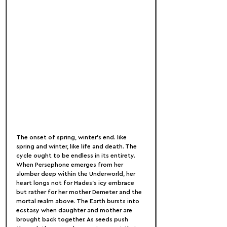
The onset of spring, winter's end. like 
spring and winter, like life and death. The 
cycle ought to be endless in its entirety. 
When Persephone emerges from her 
slumber deep within the Underworld, her 
heart longs not for Hades's icy embrace 
but rather for her mother Demeter and the 
mortal realm above. The Earth bursts into 
ecstasy when daughter and mother are 
brought back together. As seeds push 