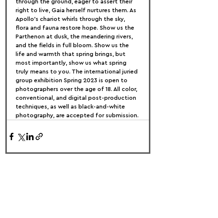
through the ground, eager to assert their 
right to live, Gaia herself nurtures them. As 
Apollo's chariot whirls through the sky, 
flora and fauna restore hope. Show us the 
Parthenon at dusk, the meandering rivers, 
and the fields in full bloom. Show us the 
life and warmth that spring brings, but 
most importantly, show us what spring 
truly means to you. The international juried 
group exhibition Spring 2023 is open to 
photographers over the age of 18. All color, 
conventional, and digital post-production 
techniques, as well as black-and-white 
photography, are accepted for submission.