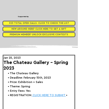
Supported by
323 TOTAL OPEN CALLS. CLICK TO CHECK THE LIST
NEW AROUND HERE? CLICK HERE TO GET A GIFT
PREMIUM MEMBER? UNLOCK EXCLUSIVE CONTESTS
Jan 25, 2023
The Chateau Gallery - Spring
2023
• 
The Chateau Gallery
• Deadline: February 15th, 2023
• Prize: Exhibition + Sales
• Theme: 
Spring
• Entry Fees: Yes
• REGISTRATION:
 CLICK HERE TO SUBMIT 
•