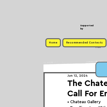
Supported
by
Home
Recommended Contests
Free
Jun 12, 2024
The Chate
Call For E
• 
Chateau Gallery