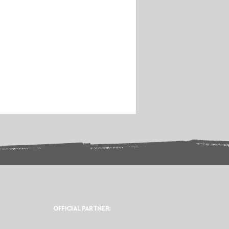
OFFICIAL PARTNER: