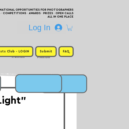
RNATIONAL OPPORTUNITIES FOR PHOTOGRAPHERS
 COMPETITIONS · AWARDS · PRIZES · OPEN CALLS
ALL IN ONE PLACE
Log In
sts Club - LOGIN
Submit
FAQ
Premium
Premium
Light"