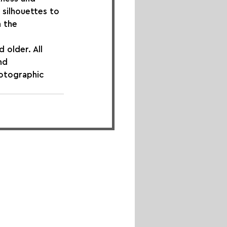
 silhouettes to 
 the 
. ​​​​​​​All 
nd 
hotographic 