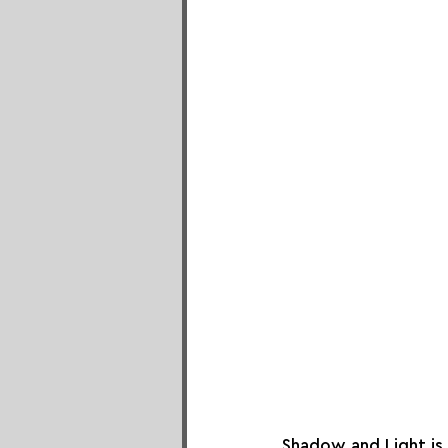
Shadow and Light is