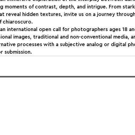
ing moments of contrast, depth, and intrigue. From stark
at reveal hidden textures, invite us on a journey through
f chiaroscuro.
 international open call for photographers ages 18 and older
onal images, traditional and non-conventional media, a
rnative processes with a subjective analog or digital p
r submission.