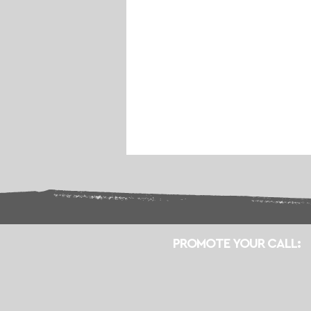
PROMOTE YOUR CALL: