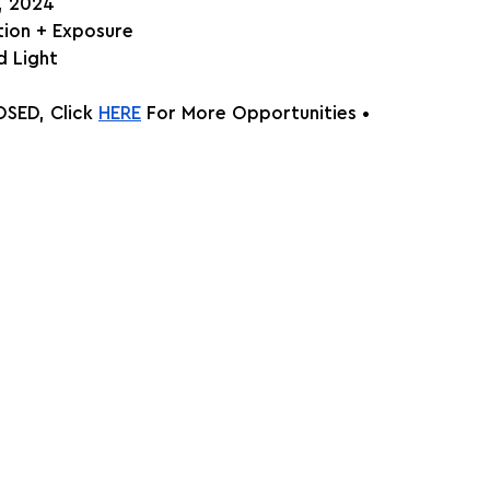
h, 2024
ition + Exposure
 Light
SED, Click
HERE
 For More Opportunities •