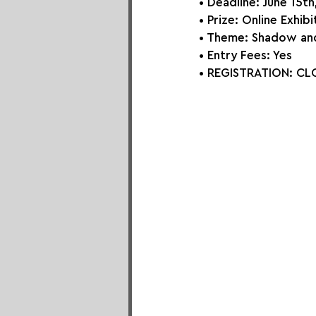
• Deadline: June 15t
• Prize: Online Exhib
• Theme: 
Shadow and
• Entry Fees: Yes
• REGISTRATION: 
CLO