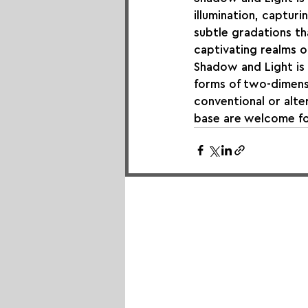
illumination, captur
subtle gradations th
captivating realms o
Shadow and Light is an
forms of two-dimensi
conventional or alte
base are welcome fo