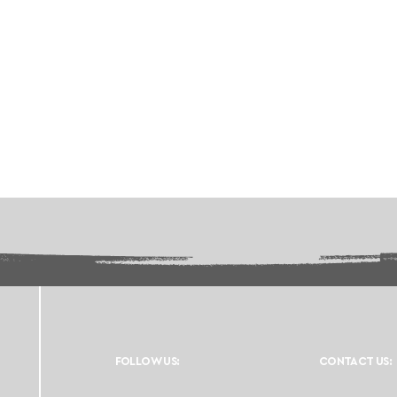
FOLLOW US:
CONTACT US: