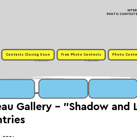
INTE
PHOTO CONTESTS ·
Contests Closing Soon
Free Photo Contests
Photo Conte
Premium
Premium
au Gallery - "Shadow and 
ntries