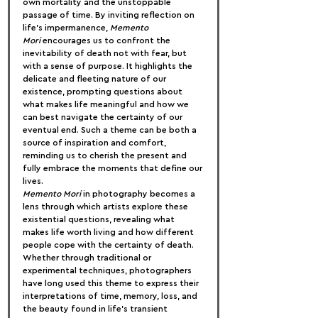
own mortality and the unstoppable 
passage of time. By inviting reflection on 
life’s impermanence, 
Memento 
Mori
 encourages us to confront the 
inevitability of death not with fear, but 
with a sense of purpose. It highlights the 
delicate and fleeting nature of our 
existence, prompting questions about 
what makes life meaningful and how we 
can best navigate the certainty of our 
eventual end. Such a theme can be both a 
source of inspiration and comfort, 
reminding us to cherish the present and 
fully embrace the moments that define our 
lives.
Memento Mori
 in photography becomes a 
lens through which artists explore these 
existential questions, revealing what 
makes life worth living and how different 
people cope with the certainty of death. 
Whether through traditional or 
experimental techniques, photographers 
have long used this theme to express their 
interpretations of time, memory, loss, and 
the beauty found in life’s transient 