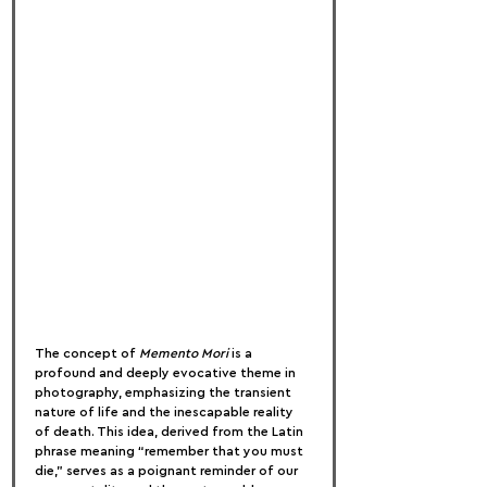
The concept of 
Memento Mori
 is a 
profound and deeply evocative theme in 
photography, emphasizing the transient 
nature of life and the inescapable reality 
of death. This idea, derived from the Latin 
phrase meaning “remember that you must 
die,” serves as a poignant reminder of our 