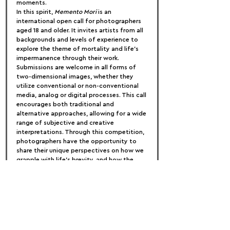
moments.
In this spirit, 
Memento Mori
 is an 
international open call for photographers 
aged 18 and older. It invites artists from all 
backgrounds and levels of experience to 
explore the theme of mortality and life’s 
impermanence through their work. 
Submissions are welcome in all forms of 
two-dimensional images, whether they 
utilize conventional or non-conventional 
media, analog or digital processes. This call 
encourages both traditional and 
alternative approaches, allowing for a wide 
range of subjective and creative 
interpretations. Through this competition, 
photographers have the opportunity to 
share their unique perspectives on how we 
grapple with life’s brevity, and how the 
awareness of our limited time can inspire 
us to live fully and intentionally.