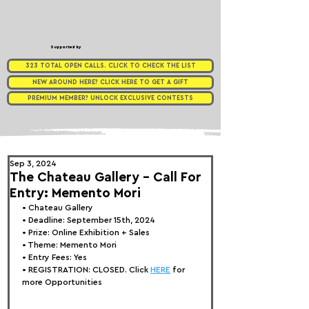
Supported by
323 TOTAL OPEN CALLS. CLICK TO CHECK THE LIST
NEW AROUND HERE? CLICK HERE TO GET A GIFT
PREMIUM MEMBER? UNLOCK EXCLUSIVE CONTESTS
Sep 3, 2024
The Chateau Gallery - Call For
Entry: Memento Mori
• 
Chateau Gallery
• Deadline: September 15th, 2024
• Prize: Online Exhibition + Sales
• Theme: 
Memento Mori
• Entry Fees: Yes
• REGISTRATION: 
CLOSED. Click 
HERE
 for 
more Opportunities