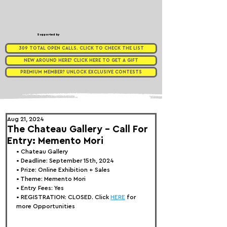
Supported by
309 TOTAL OPEN CALLS. CLICK TO CHECK THE LIST
NEW AROUND HERE? CLICK HERE TO GET A GIFT
PREMIUM MEMBER? UNLOCK EXCLUSIVE CONTESTS
Aug 21, 2024
The Chateau Gallery - Call For
Entry: Memento Mori
• 
Chateau Gallery
• Deadline: September 15th, 2024
• Prize: Online Exhibition + Sales
• Theme: 
Memento Mori
• Entry Fees: Yes
• REGISTRATION: 
CLOSED. Click 
HERE
 for 
more Opportunities