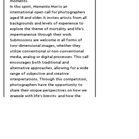
moments.
In this spirit, 
Memento Mori
 is an 
international open call for photographers 
aged 18 and older. It invites artists from all 
backgrounds and levels of experience to 
explore the theme of mortality and life’s 
impermanence through their work. 
Submissions are welcome in all forms of 
two-dimensional images, whether they 
utilize conventional or non-conventional 
media, analog or digital processes. This call 
encourages both traditional and 
alternative approaches, allowing for a wide 
range of subjective and creative 
interpretations. Through this competition, 
photographers have the opportunity to 
share their unique perspectives on how we 
grapple with life’s brevity, and how the 
awareness of our limited time can inspire 
us to live fully and intentionally.