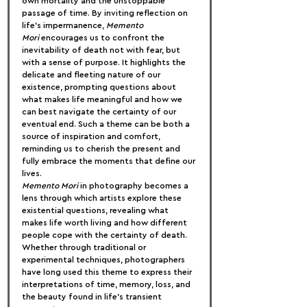
own mortality and the unstoppable 
passage of time. By inviting reflection on 
life’s impermanence, 
Memento 
Mori
 encourages us to confront the 
inevitability of death not with fear, but 
with a sense of purpose. It highlights the 
delicate and fleeting nature of our 
existence, prompting questions about 
what makes life meaningful and how we 
can best navigate the certainty of our 
eventual end. Such a theme can be both a 
source of inspiration and comfort, 
reminding us to cherish the present and 
fully embrace the moments that define our 
lives.
Memento Mori
 in photography becomes a 
lens through which artists explore these 
existential questions, revealing what 
makes life worth living and how different 
people cope with the certainty of death. 
Whether through traditional or 
experimental techniques, photographers 
have long used this theme to express their 
interpretations of time, memory, loss, and 
the beauty found in life’s transient 