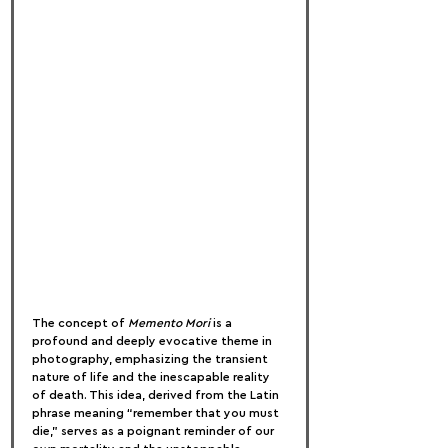
The concept of 
Memento Mori
 is a 
profound and deeply evocative theme in 
photography, emphasizing the transient 
nature of life and the inescapable reality 
of death. This idea, derived from the Latin 
phrase meaning “remember that you must 
die,” serves as a poignant reminder of our 