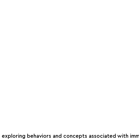
on exploring behaviors and concepts associated with immo