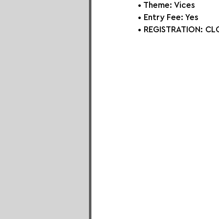
• Theme: 
Vices
• Entry Fee: Yes
• REGISTRATION: 
CLO