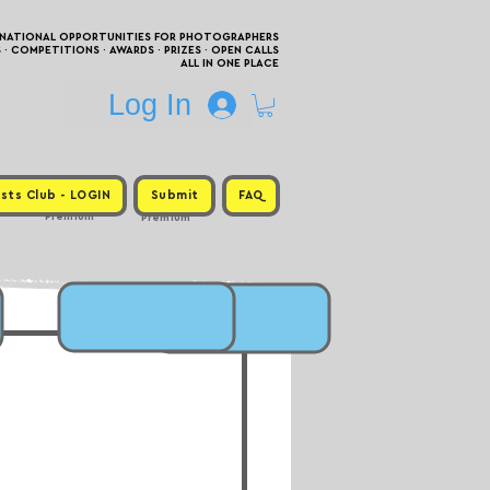
RNATIONAL OPPORTUNITIES FOR PHOTOGRAPHERS
 COMPETITIONS · AWARDS · PRIZES · OPEN CALLS
ALL IN ONE PLACE
Log In
sts Club - LOGIN
Submit
FAQ
Premium
Premium