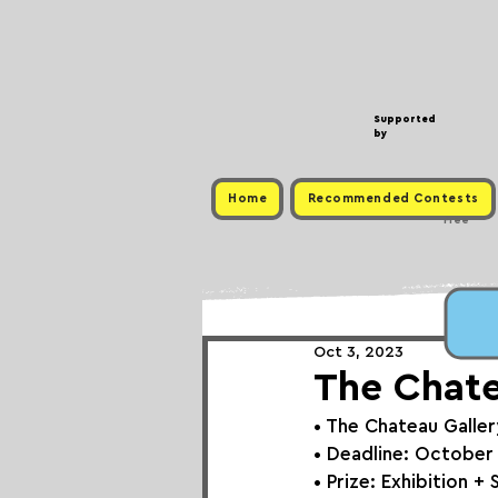
Supported
by
Home
Recommended Contests
Free
Oct 3, 2023
The Chatea
• 
The Chateau Galler
• Deadline: October
• Prize: Exhibition + 