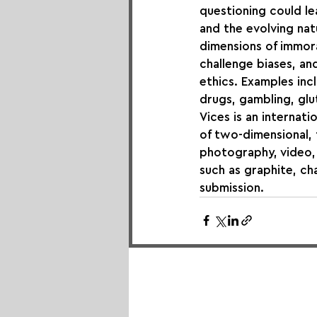
questioning could lea
and the evolving natu
dimensions of immora
challenge biases, a
ethics. Examples incl
drugs, gambling, glu
Vices is an internati
of two-dimensional, t
photography, video, 
such as graphite, cha
submission.