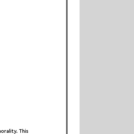
rality. This 