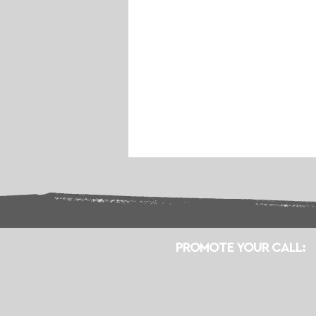
PROMOTE YOUR CALL: