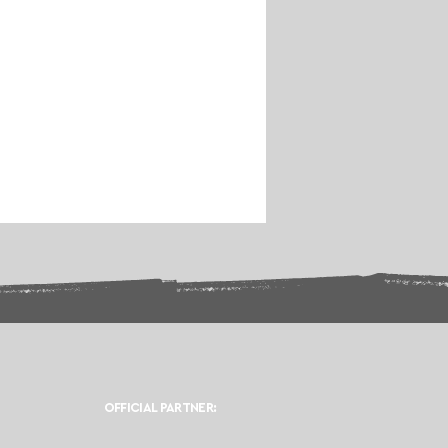
OFFICIAL PARTNER: