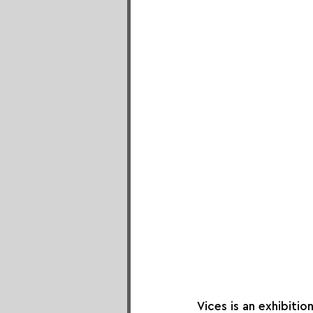
Vices is an exhibiti