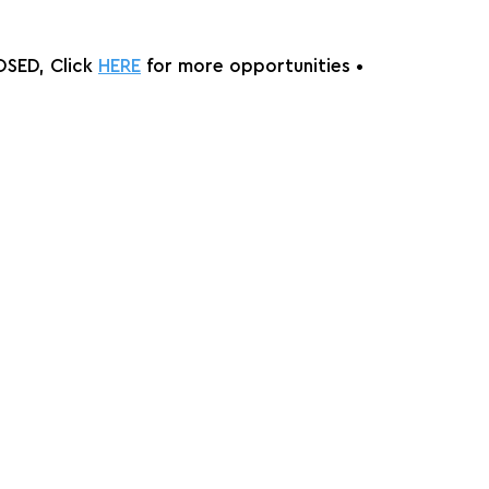
SED, Click 
HERE
 for more opportunities •