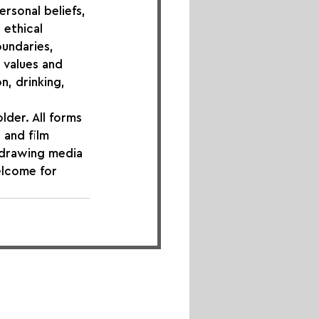
ersonal beliefs, 
 ethical 
undaries, 
 values and 
n, drinking, 
lder. All forms 
 and film 
 drawing media 
elcome for 