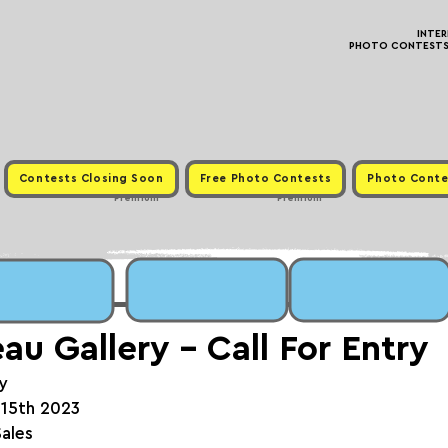
INTE
PHOTO CONTESTS ·
Contests Closing Soon
Free Photo Contests
Photo Conte
Premium
Premium
u Gallery - Call For Entry
y
 15th 2023
Sales