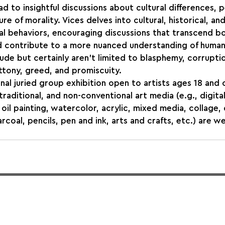
d to insightful discussions about cultural differences, p
re of morality. Vices delves into cultural, historical, and
l behaviors, encouraging discussions that transcend bo
nd contribute to a more nuanced understanding of human
ude but certainly aren't limited to blasphemy, corruptio
ttony, greed, and promiscuity. 
onal juried group exhibition open to artists ages 18 and o
raditional, and non-conventional art media (e.g., digital
oil painting, watercolor, acrylic, mixed media, collage,
rcoal, pencils, pen and ink, arts and crafts, etc.) are w