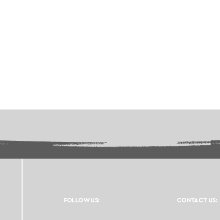
FOLLOW US:
CONTACT US: