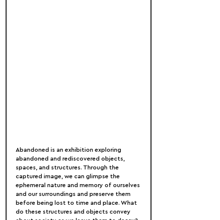
Abandoned is an exhibition exploring 
abandoned and rediscovered objects, 
spaces, and structures. Through the 
captured image, we can glimpse the 
ephemeral nature and memory of ourselves 
and our surroundings and preserve them 
before being lost to time and place. What 
do these structures and objects convey 