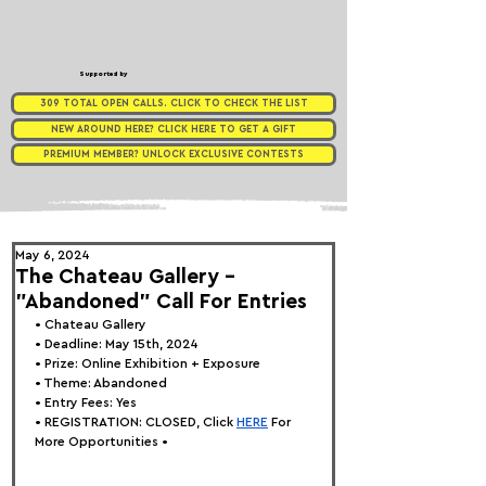
Supported by
309 TOTAL OPEN CALLS. CLICK TO CHECK THE LIST
NEW AROUND HERE? CLICK HERE TO GET A GIFT
PREMIUM MEMBER? UNLOCK EXCLUSIVE CONTESTS
May 6, 2024
The Chateau Gallery -
"Abandoned" Call For Entries
• 
Chateau Gallery
• Deadline: May 15th, 2024
• Prize: Online Exhibition + Exposure
• Theme: 
Abandoned
• Entry Fees: Yes
• REGISTRATION: 
CLOSED, Click
HERE
 For 
More Opportunities •