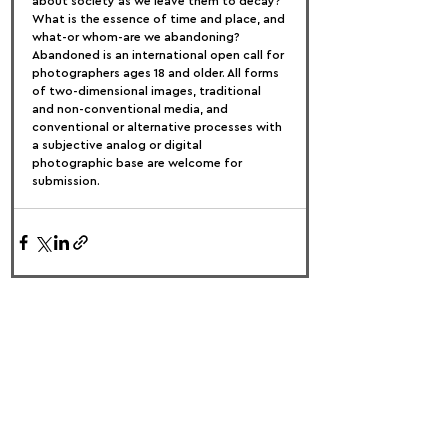
about society as we leave them to decay? 
What is the essence of time and place, and 
what-or whom-are we abandoning?
Abandoned is an international open call for 
photographers ages 18 and older. All forms 
of two-dimensional images, traditional 
and non-conventional media, and 
conventional or alternative processes with 
a subjective analog or digital 
photographic base are welcome for 
submission.
FOLLOW US:
PROMOTE YOUR CALL:
OFFICIAL