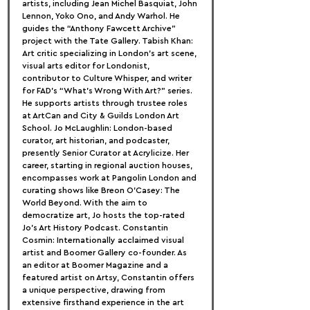
artists, including Jean Michel Basquiat, John 
Lennon, Yoko Ono, and Andy Warhol. He 
guides the “Anthony Fawcett Archive” 
project with the Tate Gallery. Tabish Khan: 
Art critic specializing in London’s art scene, 
visual arts editor for Londonist, 
contributor to Culture Whisper, and writer 
for FAD’s “What’s Wrong With Art?” series. 
He supports artists through trustee roles 
at ArtCan and City & Guilds London Art 
School. Jo McLaughlin: London-based 
curator, art historian, and podcaster, 
presently Senior Curator at Acrylicize. Her 
career, starting in regional auction houses, 
encompasses work at Pangolin London and 
curating shows like Breon O’Casey: The 
World Beyond. With the aim to 
democratize art, Jo hosts the top-rated 
Jo’s Art History Podcast. Constantin 
Cosmin: Internationally acclaimed visual 
artist and Boomer Gallery co-founder. As 
an editor at Boomer Magazine and a 
featured artist on Artsy, Constantin offers 
a unique perspective, drawing from 
extensive firsthand experience in the art 