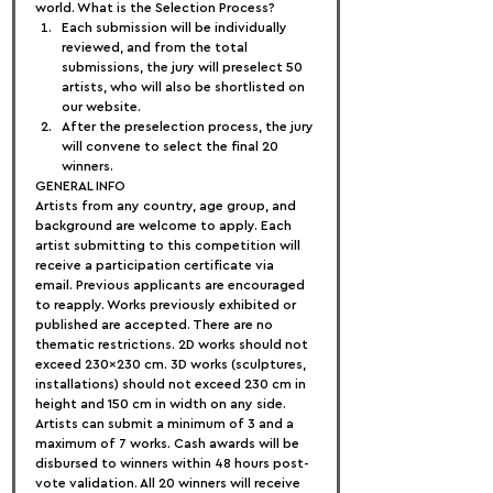
world. What is the Selection Process?
Each submission will be individually 
reviewed, and from the total 
submissions, the jury will preselect 50 
artists, who will also be shortlisted on 
our website.
After the preselection process, the jury 
will convene to select the final 20 
winners.
GENERAL INFO
Artists from any country, age group, and 
background are welcome to apply. Each 
artist submitting to this competition will 
receive a participation certificate via 
email. Previous applicants are encouraged 
to reapply. Works previously exhibited or 
published are accepted. There are no 
thematic restrictions. 2D works should not 
exceed 230×230 cm. 3D works (sculptures, 
installations) should not exceed 230 cm in 
height and 150 cm in width on any side. 
Artists can submit a minimum of 3 and a 
maximum of 7 works. Cash awards will be 
disbursed to winners within 48 hours post-
vote validation. All 20 winners will receive 