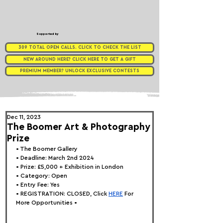
Supported by
309 TOTAL OPEN CALLS. CLICK TO CHECK THE LIST
NEW AROUND HERE? CLICK HERE TO GET A GIFT
PREMIUM MEMBER? UNLOCK EXCLUSIVE CONTESTS
Dec 11, 2023
The Boomer Art & Photography
Prize
• 
The Boomer Gallery
• Deadline: March 2nd 2024
• Prize: £5,000 + Exhibition in London
• Category: Open
• Entry Fee: Yes
• REGISTRATION: 
CLOSED, Click
HERE
 For 
More Opportunities •