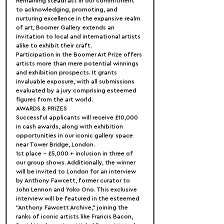
Remaining steadfast in our commitment 
to acknowledging, promoting, and 
nurturing excellence in the expansive realm 
of art, Boomer Gallery extends an 
invitation to local and international artists 
alike to exhibit their craft.
Participation in the Boomer Art Prize offers 
artists more than mere potential winnings 
and exhibition prospects. It grants 
invaluable exposure, with all submissions 
evaluated by a jury comprising esteemed 
figures from the art world.
AWARDS & PRIZES
Successful applicants will receive £10,000 
in cash awards, along with exhibition 
opportunities in our iconic gallery space 
near Tower Bridge, London.
1st place – £5,000 + inclusion in three of 
our group shows. Additionally, the winner 
will be invited to London for an interview 
by Anthony Fawcett, former curator to 
John Lennon and Yoko Ono. This exclusive 
interview will be featured in the esteemed 
“Anthony Fawcett Archive,” joining the 
ranks of iconic artists like Francis Bacon, 