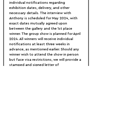
individual notifications regarding 
exhibition dates, delivery, and other 
necessary details. The interview with 
Anthony is scheduled for May 2024, with 
exact dates mutually agreed upon 
between the gallery and the 1st place 
winner. The group show is planned for April 
2024. All winners will receive individual 
notifications at least three weeks in 
advance, as mentioned earlier. Should any 
winner wish to attend the show in person 
but face visa restrictions, we will provide a 
stamped and signed letter of 
recommendation from both the gallery 
and the esteemed judges of this 
competition. Please Note: Individual result 
notifications will not be sent. Visit our 
website on March 18th for the results 
announcement. ENTRY FEES
For a nominal fee of only £35, artists can 
submit three works to the Boomer Art 
Prize. Recognizing the value of artistic 
contributions, we aim to ensure 
accessibility for all passionate artists. 
Additional works beyond the initial three 