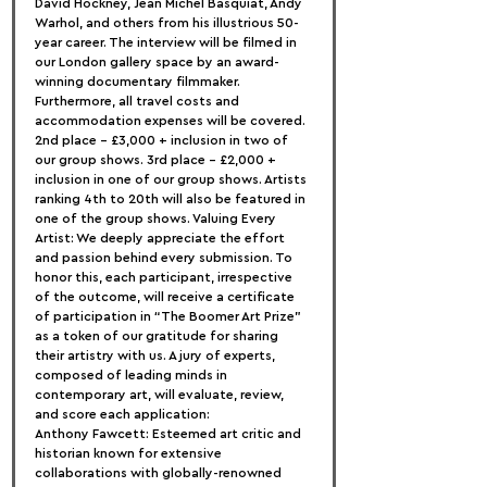
David Hockney, Jean Michel Basquiat, Andy 
Warhol, and others from his illustrious 50-
year career. The interview will be filmed in 
our London gallery space by an award-
winning documentary filmmaker. 
Furthermore, all travel costs and 
accommodation expenses will be covered. 
2nd place – £3,000 + inclusion in two of 
our group shows. 3rd place – £2,000 + 
inclusion in one of our group shows. Artists 
ranking 4th to 20th will also be featured in 
one of the group shows. Valuing Every 
Artist: We deeply appreciate the effort 
and passion behind every submission. To 
honor this, each participant, irrespective 
of the outcome, will receive a certificate 
of participation in “The Boomer Art Prize” 
as a token of our gratitude for sharing 
their artistry with us. A jury of experts, 
composed of leading minds in 
contemporary art, will evaluate, review, 
and score each application:
Anthony Fawcett: Esteemed art critic and 
historian known for extensive 
collaborations with globally-renowned 