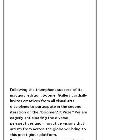
Following the triumphant success of its 
inaugural edition, Boomer Gallery cordially 
invites creatives from all visual arts 
disciplines to participate in the second 
iteration of the "Boomer Art Prize." We are 
eagerly anticipating the diverse 
perspectives and innovative visions that 
artists from across the globe will bring to 
this prestigious platform.